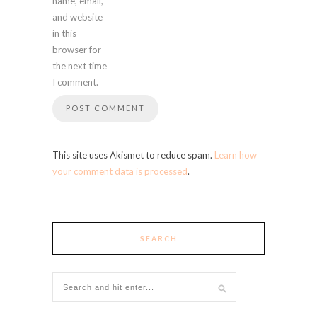
name, email,
and website
in this
browser for
the next time
I comment.
This site uses Akismet to reduce spam.
Learn how
your comment data is processed
.
SEARCH