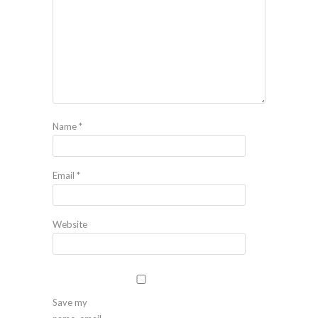
Name
*
Email
*
Website
Save my