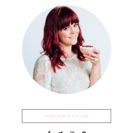
SUBSCRIBE & FOLLOW