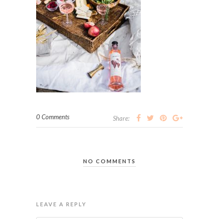
0 Comments
Share:
NO COMMENTS
LEAVE A REPLY