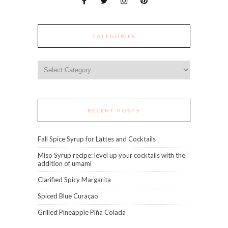
CATEGORIES
Categories
RECENT POSTS
Fall Spice Syrup for Lattes and Cocktails
Miso Syrup recipe: level up your cocktails with the
addition of umami
Clarified Spicy Margarita
Spiced Blue Curaçao
Grilled Pineapple Piña Colada