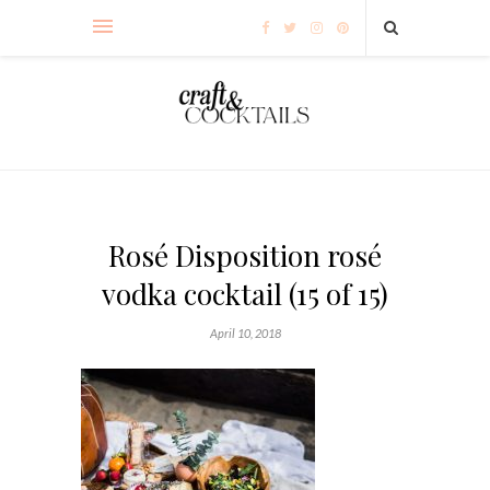
Rosé Disposition rosé
vodka cocktail (15 of 15)
April 10, 2018