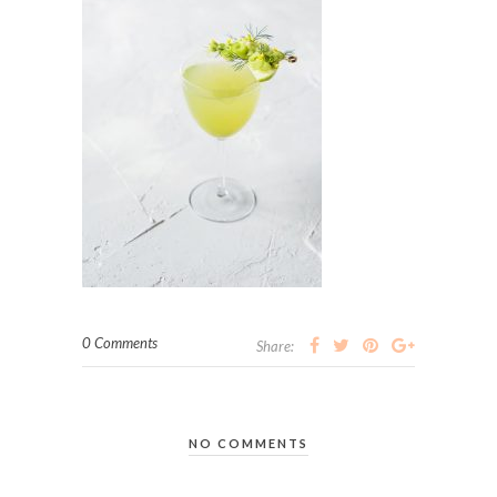
0 Comments
Share:
NO COMMENTS