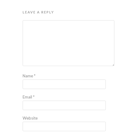
LEAVE A REPLY
Name
*
Email
*
Website