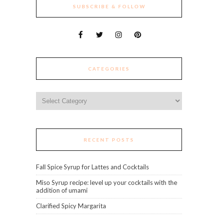
SUBSCRIBE & FOLLOW
CATEGORIES
Categories
RECENT POSTS
Fall Spice Syrup for Lattes and Cocktails
Miso Syrup recipe: level up your cocktails with the
addition of umami
Clarified Spicy Margarita