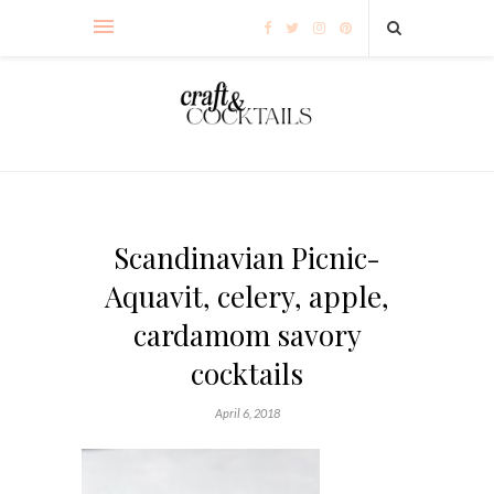
Scandinavian Picnic-
Aquavit, celery, apple,
cardamom savory
cocktails
April 6, 2018