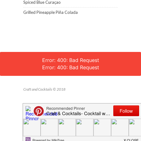
Spiced Blue Curaçao
Grilled Pineapple Piña Colada
Error: 400: Bad Request
Error: 400: Bad Request
Craft and Cocktails © 2018