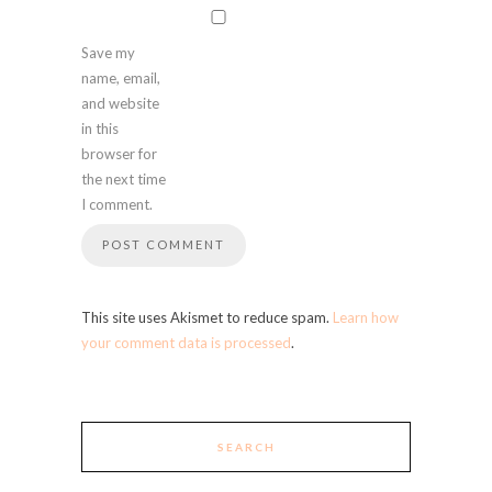
Save my
name, email,
and website
in this
browser for
the next time
I comment.
This site uses Akismet to reduce spam.
Learn how
your comment data is processed
.
SEARCH