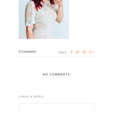
0 Comments
Share:
NO COMMENTS
LEAVE A REPLY