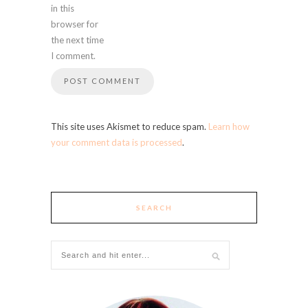
in this
browser for
the next time
I comment.
This site uses Akismet to reduce spam.
Learn how
your comment data is processed
.
SEARCH