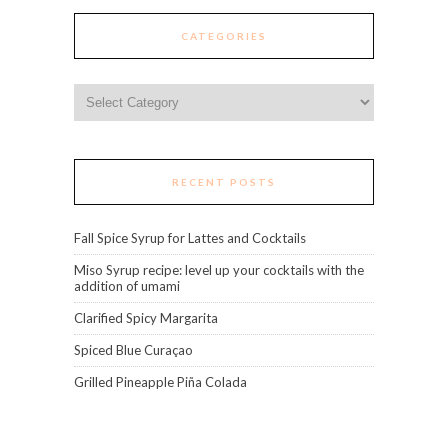
CATEGORIES
Categories
RECENT POSTS
Fall Spice Syrup for Lattes and Cocktails
Miso Syrup recipe: level up your cocktails with the
addition of umami
Clarified Spicy Margarita
Spiced Blue Curaçao
Grilled Pineapple Piña Colada