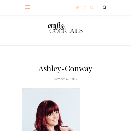
Ashley-Conway
October 16, 2019