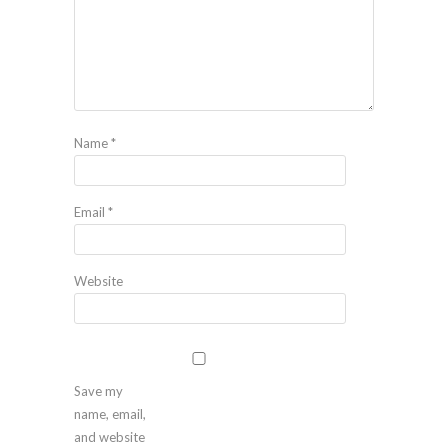
Name
*
Email
*
Website
Save my
name, email,
and website