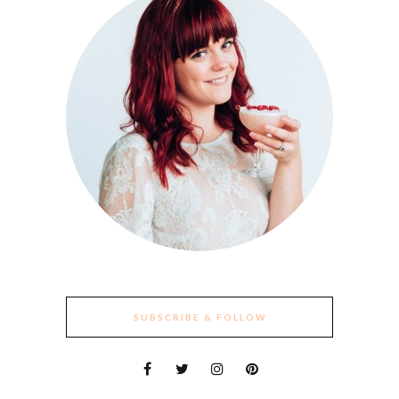
SUBSCRIBE & FOLLOW