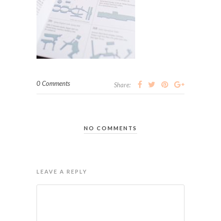
0 Comments
Share:
NO COMMENTS
LEAVE A REPLY