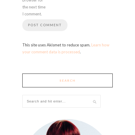
the next time
I comment.
This site uses Akismet to reduce spam.
Learn how
your comment data is processed
.
SEARCH