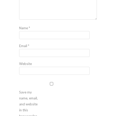
Name
*
Email
*
Website
Save my
name, email,
and website
in this
browser for