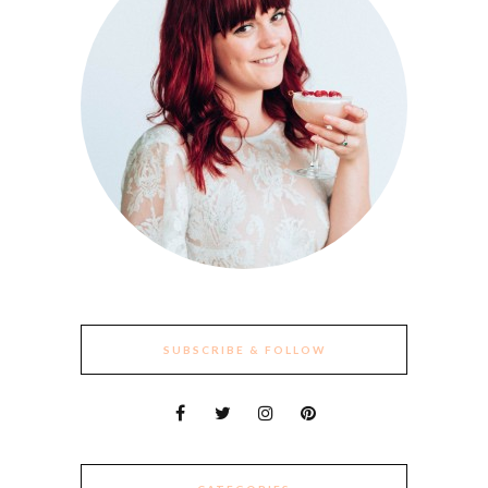
SUBSCRIBE & FOLLOW