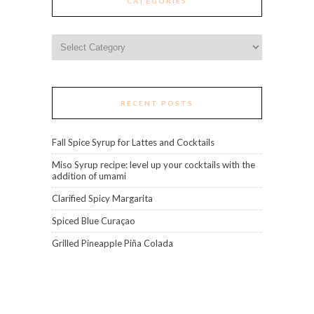
CATEGORIES
Categories
RECENT POSTS
Fall Spice Syrup for Lattes and Cocktails
Miso Syrup recipe: level up your cocktails with the
addition of umami
Clarified Spicy Margarita
Spiced Blue Curaçao
Grilled Pineapple Piña Colada