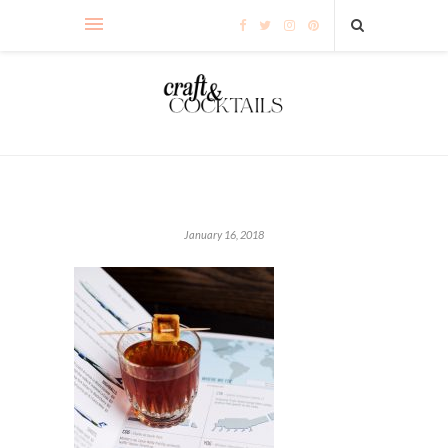
January 16, 2018