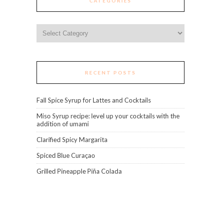
CATEGORIES
Categories
RECENT POSTS
Fall Spice Syrup for Lattes and Cocktails
Miso Syrup recipe: level up your cocktails with the
addition of umami
Clarified Spicy Margarita
Spiced Blue Curaçao
Grilled Pineapple Piña Colada