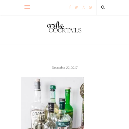
December 22, 2017