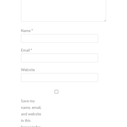
Name
*
Email
*
Website
Save my
name, email,
and website
in this
browser for