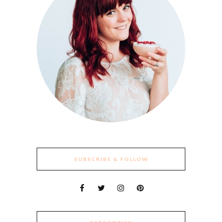
SUBSCRIBE & FOLLOW