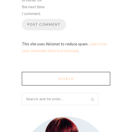
the next time
I comment.
This site uses Akismet to reduce spam.
Learn how
your comment data is processed
.
SEARCH