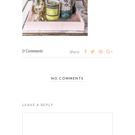
0 Comments
Share:
NO COMMENTS
LEAVE A REPLY