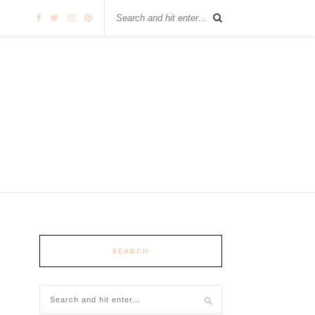
SEARCH