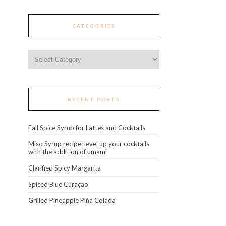
CATEGORIES
Categories
RECENT POSTS
Fall Spice Syrup for Lattes and Cocktails
Miso Syrup recipe: level up your cocktails
with the addition of umami
Clarified Spicy Margarita
Spiced Blue Curaçao
Grilled Pineapple Piña Colada