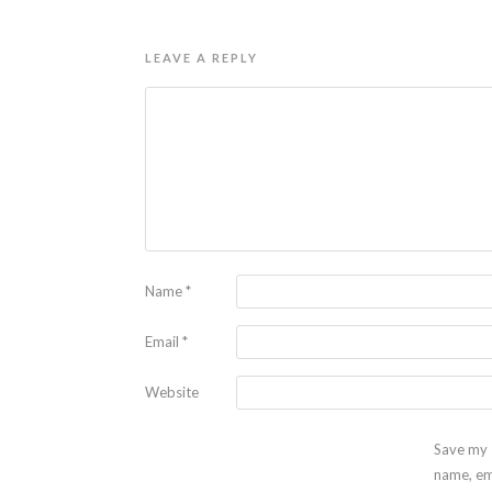
LEAVE A REPLY
Name
*
Email
*
Website
Save my
name, em