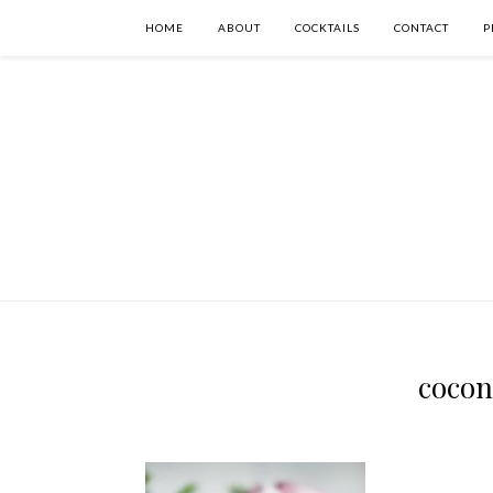
HOME
ABOUT
COCKTAILS
CONTACT
P
cocon