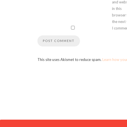
and webs
in this
browser 
the next
I commen
This site uses Akismet to reduce spam.
Learn how you