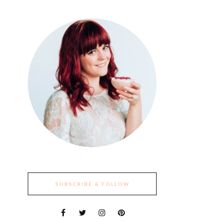
SUBSCRIBE & FOLLOW