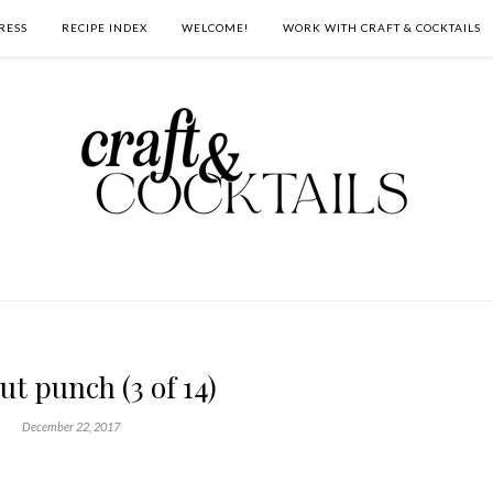
RESS
RECIPE INDEX
WELCOME!
WORK WITH CRAFT & COCKTAILS
ut punch (3 of 14)
December 22, 2017