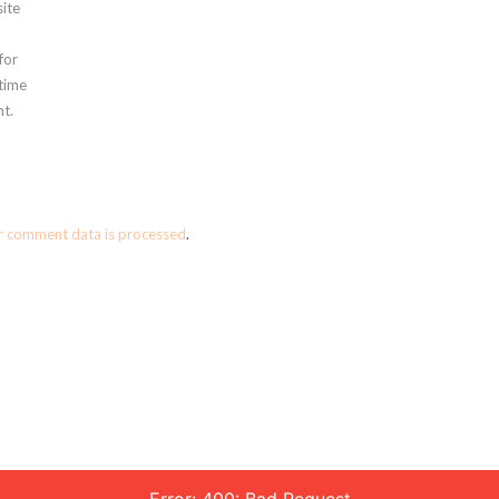
ite
for
 time
t.
r comment data is processed
.