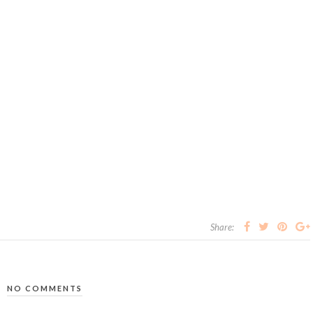
Share:
NO COMMENTS