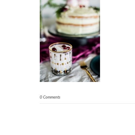
0 Comments