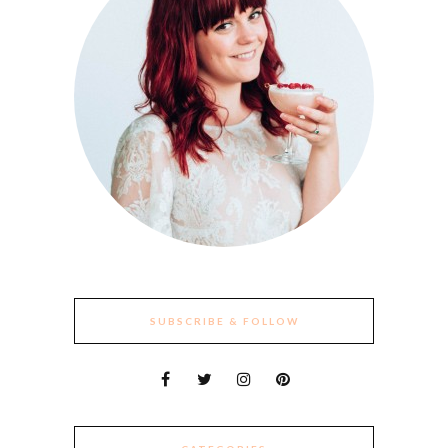
SUBSCRIBE & FOLLOW