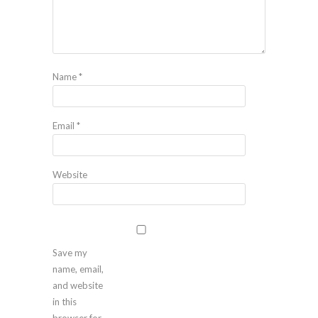
Name
*
Email
*
Website
Save my
name, email,
and website
in this
browser for