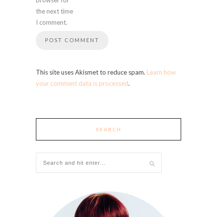
the next time
I comment.
This site uses Akismet to reduce spam.
Learn how
your comment data is processed
.
SEARCH