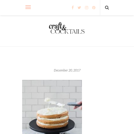
December 20, 2017