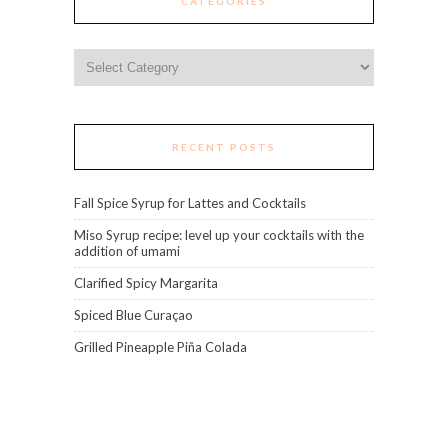
CATEGORIES
Categories
RECENT POSTS
Fall Spice Syrup for Lattes and Cocktails
Miso Syrup recipe: level up your cocktails with the
addition of umami
Clarified Spicy Margarita
Spiced Blue Curaçao
Grilled Pineapple Piña Colada