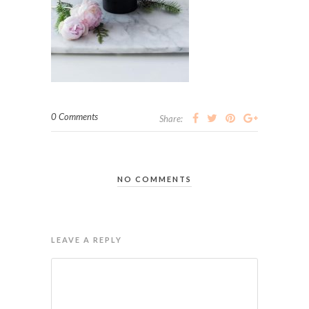
0 Comments
Share:
NO COMMENTS
LEAVE A REPLY