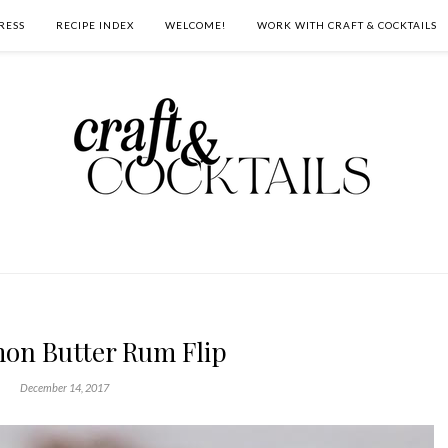
RESS
RECIPE INDEX
WELCOME!
WORK WITH CRAFT & COCKTAILS
on Butter Rum Flip
December 14, 2017