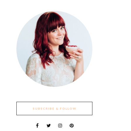
SUBSCRIBE & FOLLOW