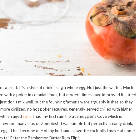
for a treat. It’s a style of drink using a whole egg. Not just the whites. Much
ted with a poker in colonial times, but modern times have improved it. I tried
s just don’t mix well, but the founding father’s were arguably lushes so they
ore civilized, no hot poker requires, generally served chilled with higher
 with an aged
rum
. I had my first rum flip at Smuggler’s Cove which is
 few too many flips or Zombies! It was simple but perfectly creamy drink,
e egg. It has become one of my husband’s favorite cocktails I make at home.
ocktail Enter the Persimmon Butter Rum Flip!