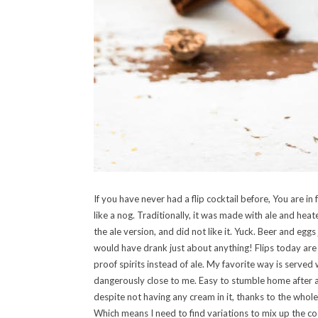
If you have never had a flip cocktail before, You are in 
like a nog. Traditionally, it was made with ale and hea
the ale version, and did not like it. Yuck. Beer and egg
would have drank just about anything! Flips today are m
proof spirits instead of ale. My favorite way is served
dangerously close to me. Easy to stumble home after a
despite not having any cream in it, thanks to the whol
Which means I need to find variations to mix up the c