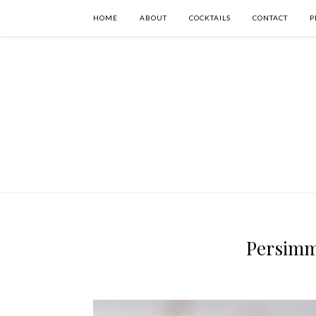
HOME
ABOUT
COCKTAILS
CONTACT
P
Persimm