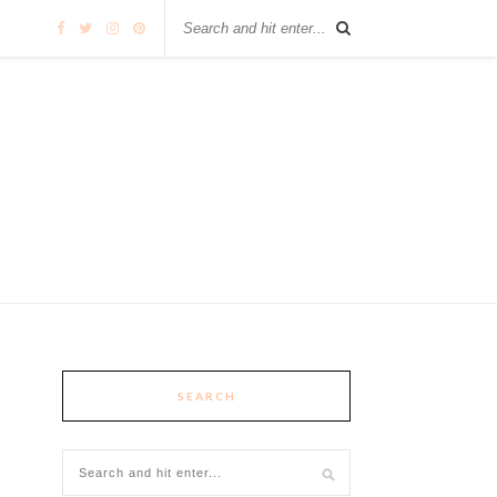
SEARCH