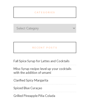
CATEGORIES
Categories
RECENT POSTS
Fall Spice Syrup for Lattes and Cocktails
Miso Syrup recipe: level up your cocktails
with the addition of umami
Clarified Spicy Margarita
Spiced Blue Curaçao
Grilled Pineapple Piña Colada