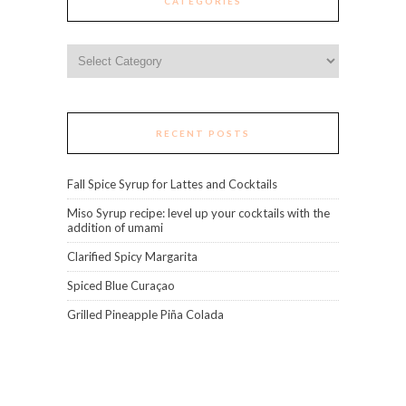
CATEGORIES
Categories
RECENT POSTS
Fall Spice Syrup for Lattes and Cocktails
Miso Syrup recipe: level up your cocktails with the
addition of umami
Clarified Spicy Margarita
Spiced Blue Curaçao
Grilled Pineapple Piña Colada