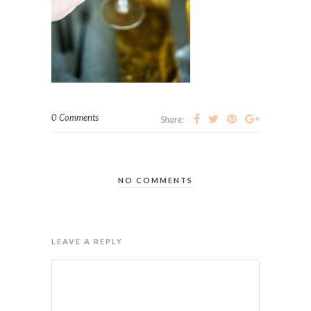
0 Comments
Share:
NO COMMENTS
LEAVE A REPLY