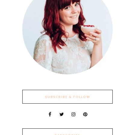
SUBSCRIBE & FOLLOW