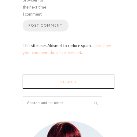
the next time
I comment.
This site uses Akismet to reduce spam.
Learn how
your comment data is processed
.
SEARCH