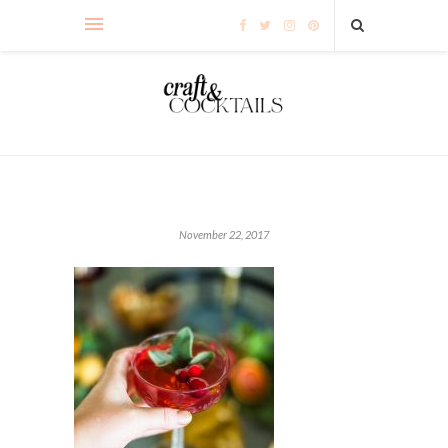
November 22, 2017