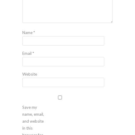
Name
*
Email
*
Website
Save my
name, email,
and website
in this
browser for