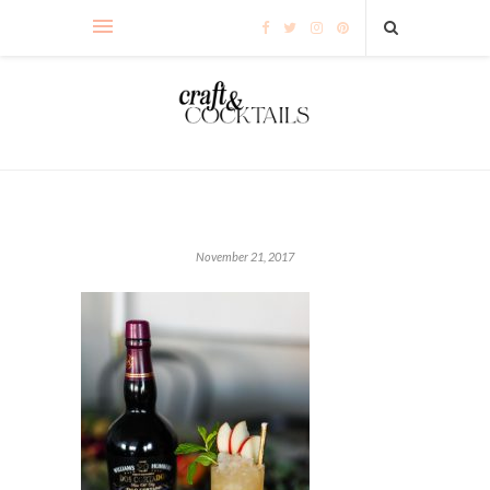
November 21, 2017