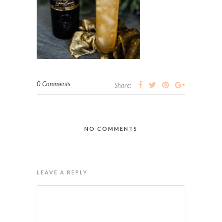
0 Comments
Share:
NO COMMENTS
LEAVE A REPLY