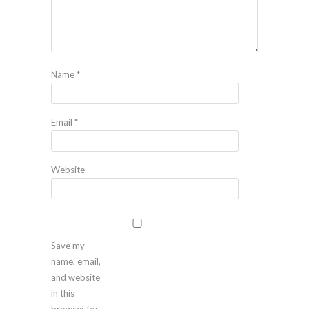
Name
*
Email
*
Website
Save my
name, email,
and website
in this
browser for