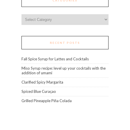
CATEGORIES
Categories
RECENT POSTS
Fall Spice Syrup for Lattes and Cocktails
Miso Syrup recipe: level up your cocktails with the
addition of umami
Clarified Spicy Margarita
Spiced Blue Curaçao
Grilled Pineapple Piña Colada