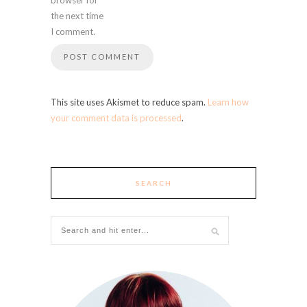
the next time
I comment.
This site uses Akismet to reduce spam.
Learn how
your comment data is processed
.
SEARCH