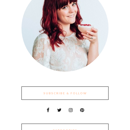
SUBSCRIBE & FOLLOW