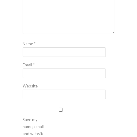
Name
*
Email
*
Website
Save my
name, email,
and website