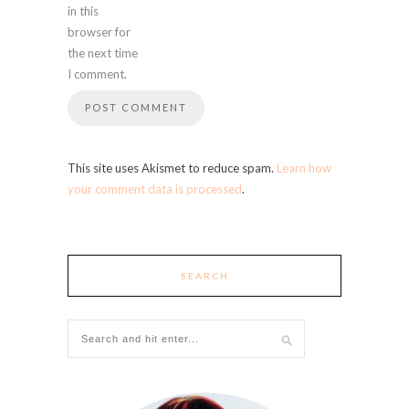
in this
browser for
the next time
I comment.
This site uses Akismet to reduce spam.
Learn how
your comment data is processed
.
SEARCH