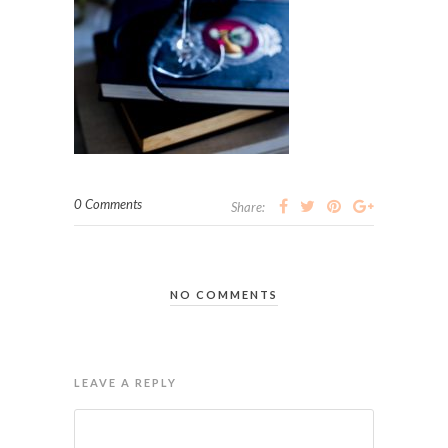
0 Comments
Share:
NO COMMENTS
LEAVE A REPLY