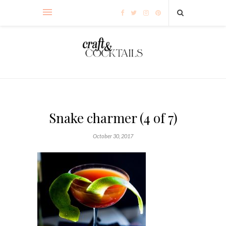
Snake charmer (4 of 7)
October 30, 2017