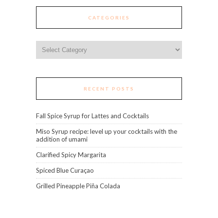
CATEGORIES
Categories
RECENT POSTS
Fall Spice Syrup for Lattes and Cocktails
Miso Syrup recipe: level up your cocktails with the
addition of umami
Clarified Spicy Margarita
Spiced Blue Curaçao
Grilled Pineapple Piña Colada