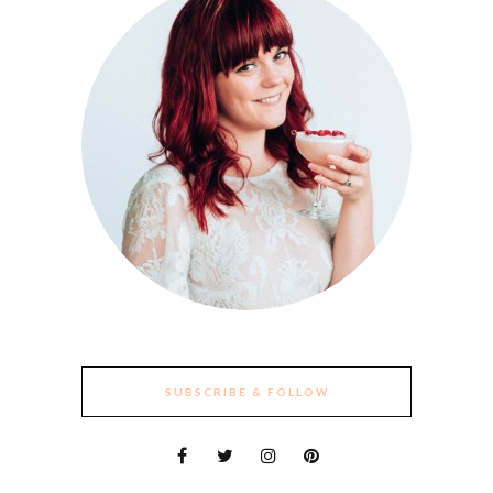
SUBSCRIBE & FOLLOW