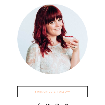
SUBSCRIBE & FOLLOW