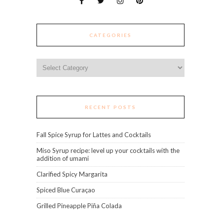
CATEGORIES
Categories
RECENT POSTS
Fall Spice Syrup for Lattes and Cocktails
Miso Syrup recipe: level up your cocktails with the
addition of umami
Clarified Spicy Margarita
Spiced Blue Curaçao
Grilled Pineapple Piña Colada