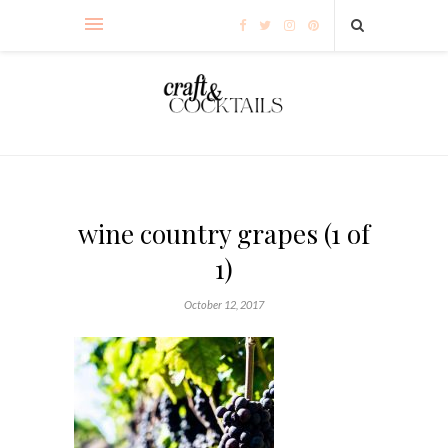
wine country grapes (1 of
1)
October 12, 2017