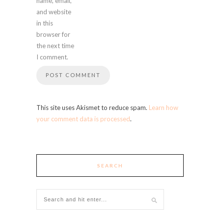
name, email,
and website
in this
browser for
the next time
I comment.
This site uses Akismet to reduce spam.
Learn how
your comment data is processed
.
SEARCH