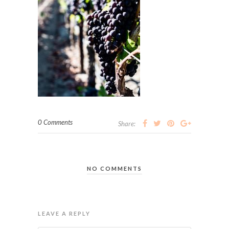
0 Comments
Share:
NO COMMENTS
LEAVE A REPLY