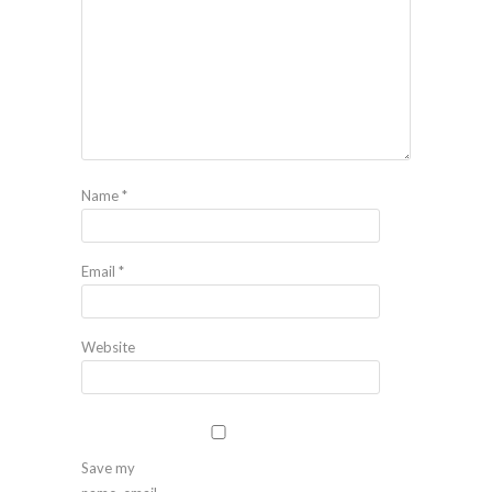
Name
*
Email
*
Website
Save my