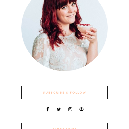
SUBSCRIBE & FOLLOW