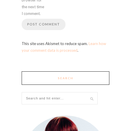
the next time
I comment.
This site uses Akismet to reduce spam.
Learn how
your comment data is processed
.
SEARCH