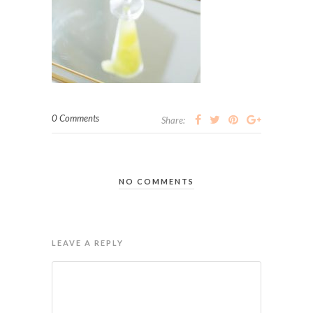
0 Comments
Share:
NO COMMENTS
LEAVE A REPLY