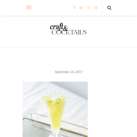
September 26, 2017