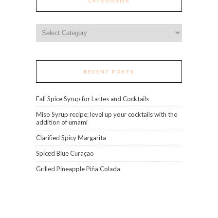
CATEGORIES
Categories
RECENT POSTS
Fall Spice Syrup for Lattes and Cocktails
Miso Syrup recipe: level up your cocktails with the
addition of umami
Clarified Spicy Margarita
Spiced Blue Curaçao
Grilled Pineapple Piña Colada