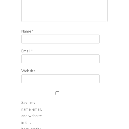
Name
*
Email
*
Website
Save my
name, email,
and website
in this
browser for