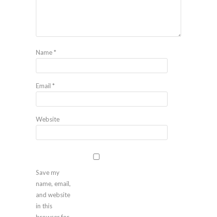
Name
*
Email
*
Website
Save my
name, email,
and website
in this
browser for