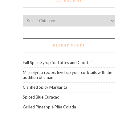
CATEGORIES
Categories
RECENT POSTS
Fall Spice Syrup for Lattes and Cocktails
Miso Syrup recipe: level up your cocktails with the
addition of umami
Clarified Spicy Margarita
Spiced Blue Curaçao
Grilled Pineapple Piña Colada