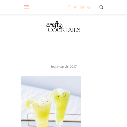
September 26, 2017