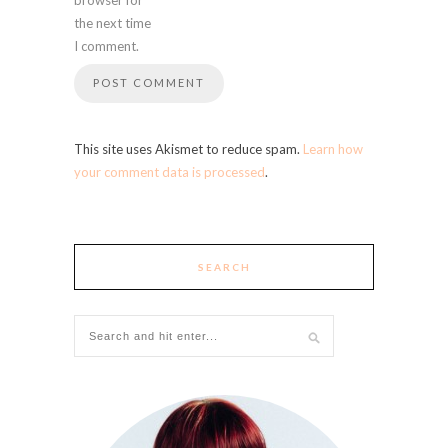
the next time
I comment.
This site uses Akismet to reduce spam.
Learn how
your comment data is processed
.
SEARCH