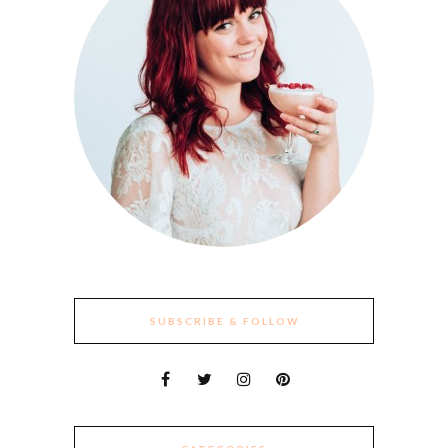
SUBSCRIBE & FOLLOW