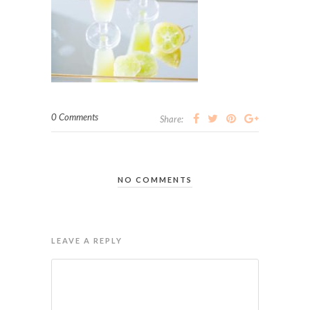
0 Comments
Share:
NO COMMENTS
LEAVE A REPLY