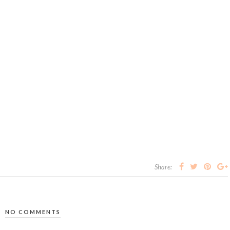
Share:
NO COMMENTS