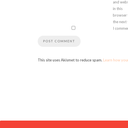
and webs
in this
browser 
the next
I commen
This site uses Akismet to reduce spam.
Learn how you