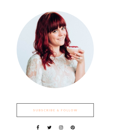
SUBSCRIBE & FOLLOW