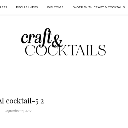
RESS
RECIPE INDEX
WELCOME!
WORK WITH CRAFT & COCKTAILS
I cocktail-5 2
September 18, 2017