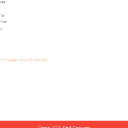
ite
for
 time
t.
r comment data is processed
.