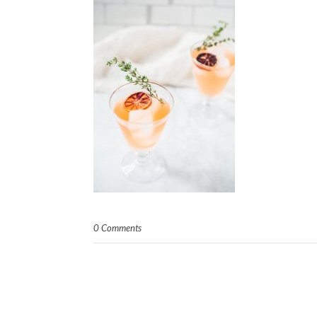
0 Comments