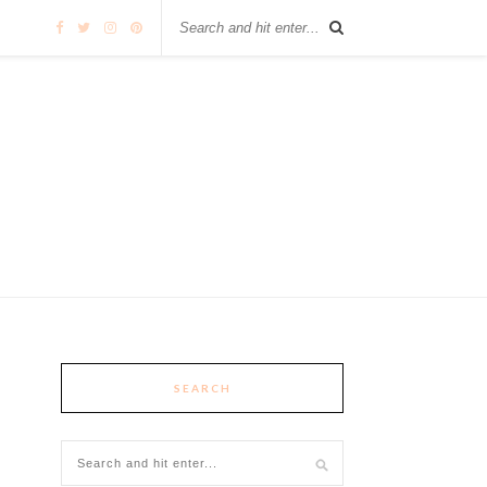
SEARCH