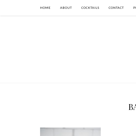
HOME
ABOUT
COCKTAILS
CONTACT
P
BA