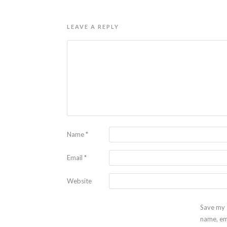
LEAVE A REPLY
Name
*
Email
*
Website
Save my
name, em