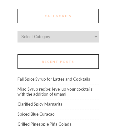
CATEGORIES
Categories
RECENT POSTS
Fall Spice Syrup for Lattes and Cocktails
Miso Syrup recipe: level up your cocktails
with the addition of umami
Clarified Spicy Margarita
Spiced Blue Curaçao
Grilled Pineapple Piña Colada