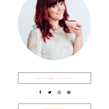
SUBSCRIBE & FOLLOW