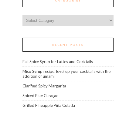
CATEGORIES
Categories
RECENT POSTS
Fall Spice Syrup for Lattes and Cocktails
Miso Syrup recipe: level up your cocktails with the
addition of umami
Clarified Spicy Margarita
Spiced Blue Curaçao
Grilled Pineapple Piña Colada