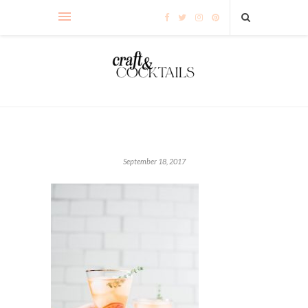
September 18, 2017