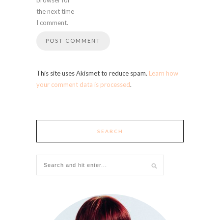
the next time
I comment.
This site uses Akismet to reduce spam.
Learn how
your comment data is processed
.
SEARCH