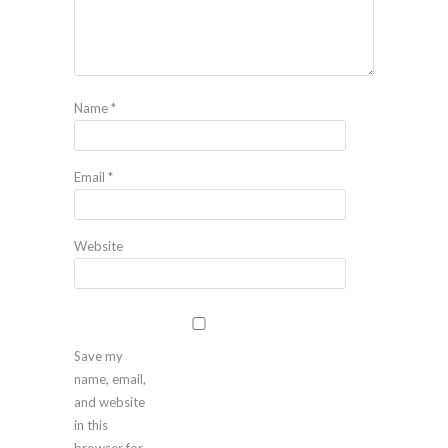
Name
*
Email
*
Website
Save my
name, email,
and website
in this
browser for