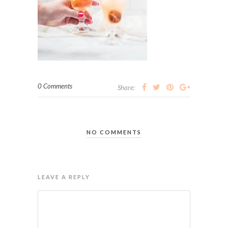
0 Comments
Share:
NO COMMENTS
LEAVE A REPLY