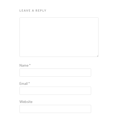
LEAVE A REPLY
Name
*
Email
*
Website