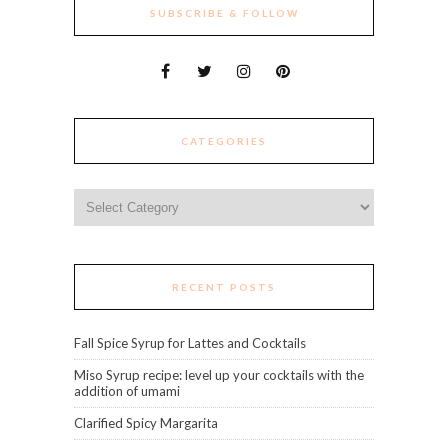
SUBSCRIBE & FOLLOW
CATEGORIES
Categories
RECENT POSTS
Fall Spice Syrup for Lattes and Cocktails
Miso Syrup recipe: level up your cocktails with the
addition of umami
Clarified Spicy Margarita