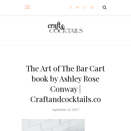
The Art of The Bar Cart
book by Ashley Rose
Conway |
Craftandcocktails.co
September 12, 2017