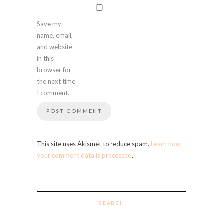
Save my
name, email,
and website
in this
browser for
the next time
I comment.
This site uses Akismet to reduce spam.
Learn how
your comment data is processed
.
SEARCH