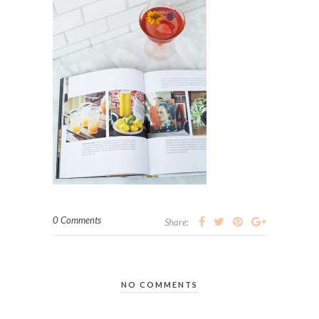
0 Comments
Share:
NO COMMENTS