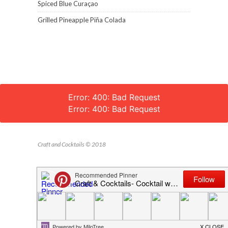
Spiced Blue Curaçao
Grilled Pineapple Piña Colada
Error: 400: Bad Request
Error: 400: Bad Request
Craft and Cocktails © 2018