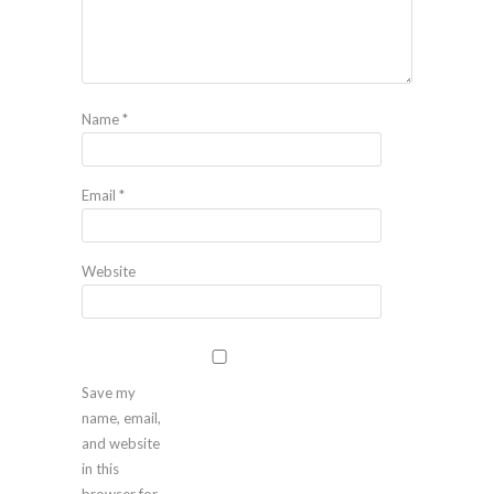
Name
*
Email
*
Website
Save my
name, email,
and website
in this
browser for