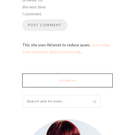
the next time
I comment.
This site uses Akismet to reduce spam.
Learn how
your comment data is processed
.
SEARCH