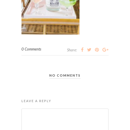
0 Comments
Share:
NO COMMENTS
LEAVE A REPLY