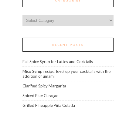
CATEGORIES
Categories
RECENT POSTS
Fall Spice Syrup for Lattes and Cocktails
Miso Syrup recipe: level up your cocktails with the
addition of umami
Clarified Spicy Margarita
Spiced Blue Curaçao
Grilled Pineapple Piña Colada