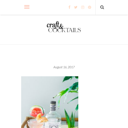
August 16, 2017