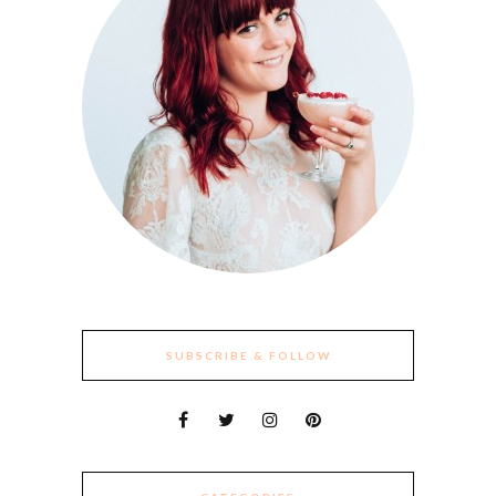
SUBSCRIBE & FOLLOW