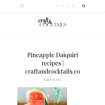
Pineapple Daiquiri
recipes |
craftandcocktails.co
August 16, 2017