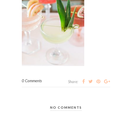
0 Comments
Share:
NO COMMENTS