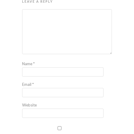
LEAVE A REPLY
Name
*
Email
*
Website