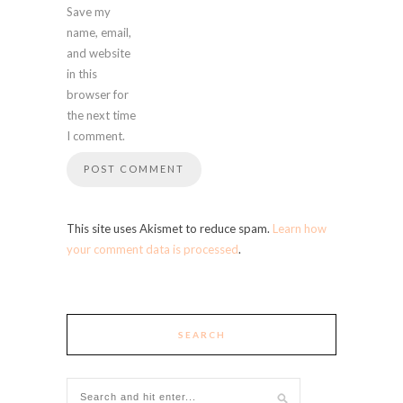
Save my
name, email,
and website
in this
browser for
the next time
I comment.
This site uses Akismet to reduce spam.
Learn how
your comment data is processed
.
SEARCH