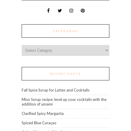
CATEGORIES
Categories
RECENT POSTS
Fall Spice Syrup for Lattes and Cocktails
Miso Syrup recipe: level up your cocktails with the
addition of umami
Clarified Spicy Margarita
Spiced Blue Curaçao