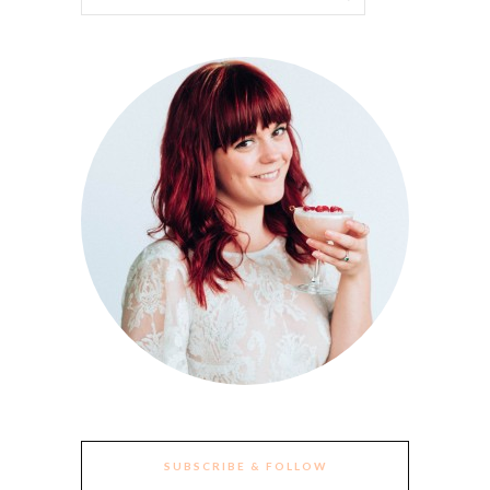
SUBSCRIBE & FOLLOW