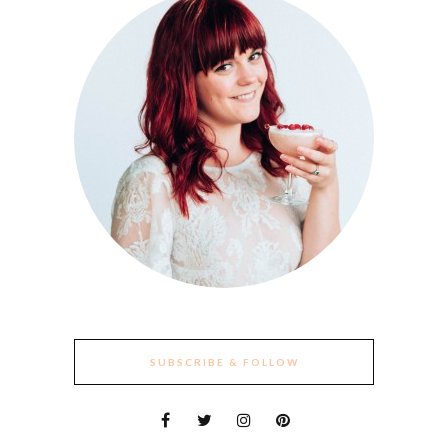
SUBSCRIBE & FOLLOW