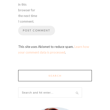
in this
browser for
the next time
I comment.
This site uses Akismet to reduce spam.
Learn how
your comment data is processed
.
SEARCH