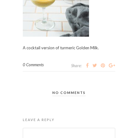
A cocktail version of turmeric Golden Milk.
0 Comments
Share:
NO COMMENTS
LEAVE A REPLY