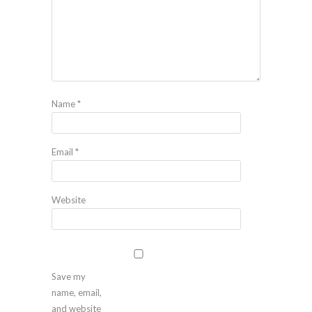
Name
*
Email
*
Website
Save my
name, email,
and website