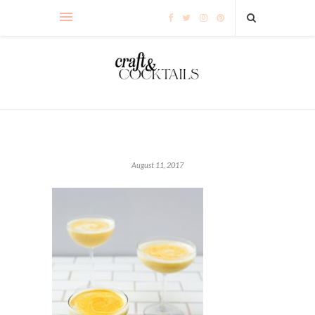
August 11, 2017