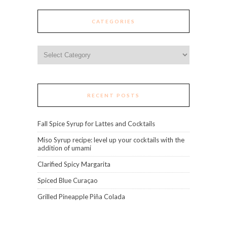
CATEGORIES
Categories
RECENT POSTS
Fall Spice Syrup for Lattes and Cocktails
Miso Syrup recipe: level up your cocktails with the
addition of umami
Clarified Spicy Margarita
Spiced Blue Curaçao
Grilled Pineapple Piña Colada