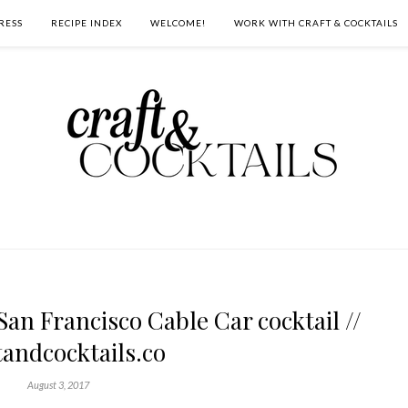
RESS
RECIPE INDEX
WELCOME!
WORK WITH CRAFT & COCKTAILS
an Francisco Cable Car cocktail //
tandcocktails.co
August 3, 2017