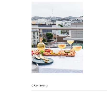
0 Comments