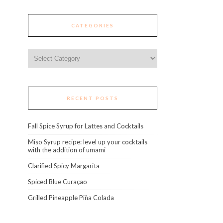
CATEGORIES
Categories
RECENT POSTS
Fall Spice Syrup for Lattes and Cocktails
Miso Syrup recipe: level up your cocktails
with the addition of umami
Clarified Spicy Margarita
Spiced Blue Curaçao
Grilled Pineapple Piña Colada