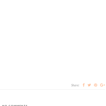
Share:
NO COMMENTS