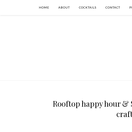
HOME
ABOUT
COCKTAILS
CONTACT
P
Rooftop happy hour & S
craf