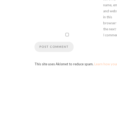
name, em
and webs
in this
browser 
the next
I commen
This site uses Akismet to reduce spam.
Learn how you