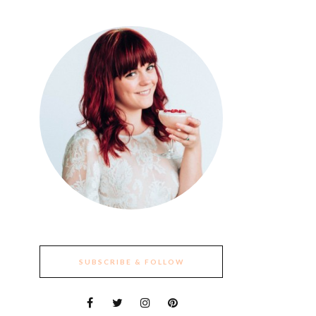
SUBSCRIBE & FOLLOW