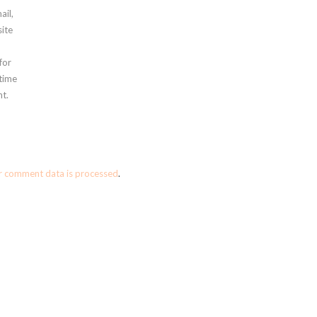
ail,
ite
for
 time
t.
r comment data is processed
.