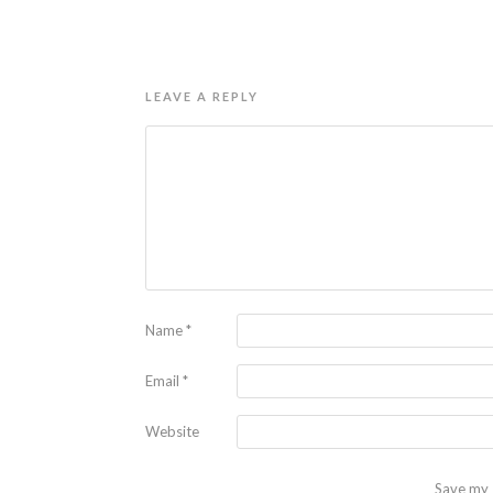
LEAVE A REPLY
Name
*
Email
*
Website
Save my