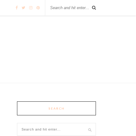
SEARCH