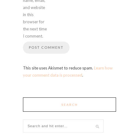
name, email,
and website
in this
browser for
the next time
I comment.
This site uses Akismet to reduce spam.
Learn how
your comment data is processed
.
SEARCH