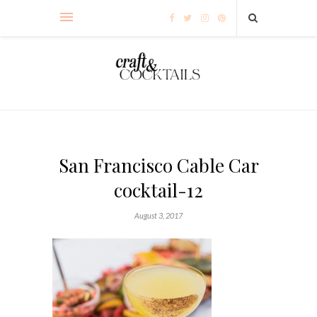
San Francisco Cable Car
cocktail-12
August 3, 2017