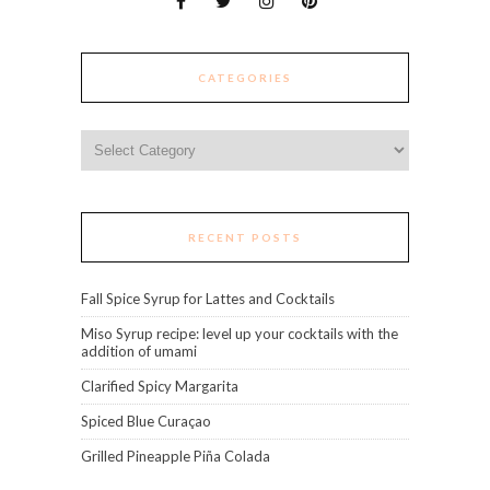
CATEGORIES
Categories
RECENT POSTS
Fall Spice Syrup for Lattes and Cocktails
Miso Syrup recipe: level up your cocktails with the
addition of umami
Clarified Spicy Margarita
Spiced Blue Curaçao
Grilled Pineapple Piña Colada