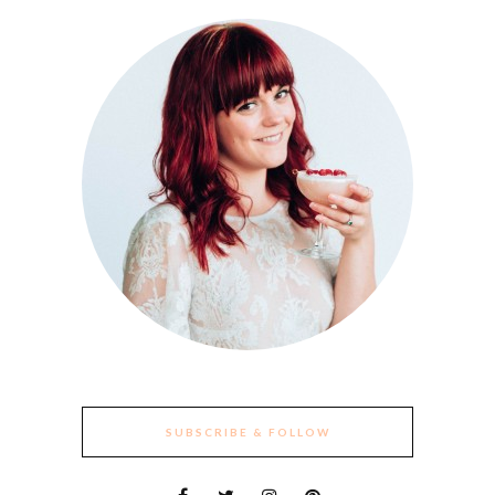
SUBSCRIBE & FOLLOW