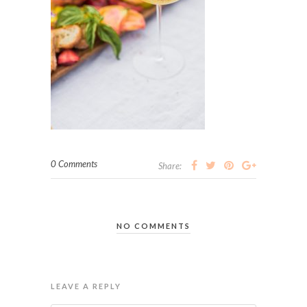
0 Comments
Share:
NO COMMENTS
LEAVE A REPLY