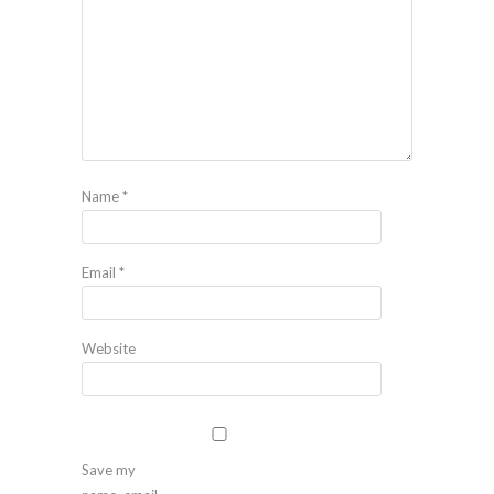
Name
*
Email
*
Website
Save my