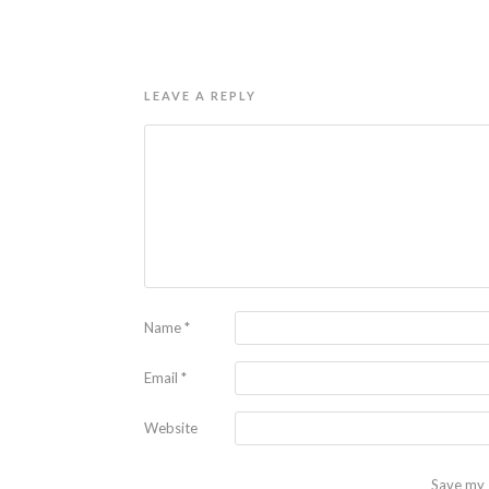
LEAVE A REPLY
Name
*
Email
*
Website
Save my