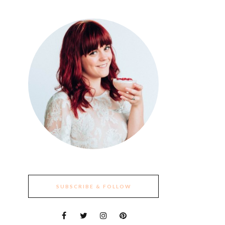
SUBSCRIBE & FOLLOW