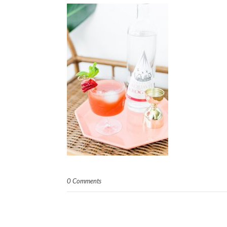
0 Comments