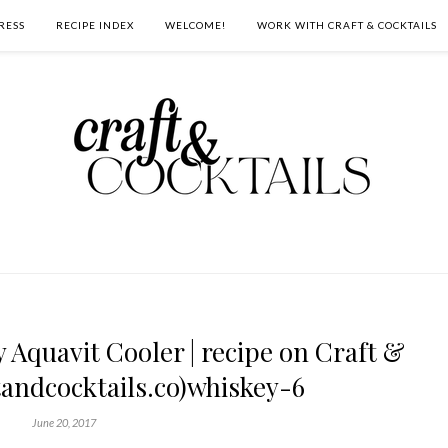
RESS
RECIPE INDEX
WELCOME!
WORK WITH CRAFT & COCKTAILS
Aquavit Cooler | recipe on Craft &
tandcocktails.co)whiskey-6
June 20, 2017