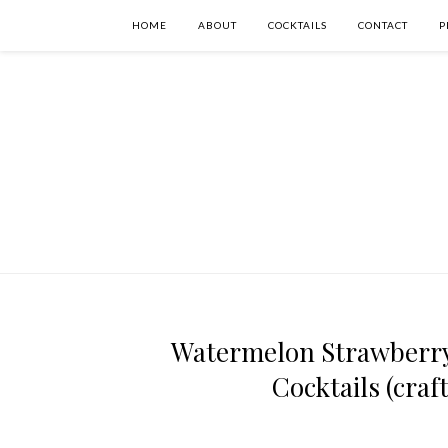
HOME
ABOUT
COCKTAILS
CONTACT
P
Watermelon Strawberry 
Cocktails (craf