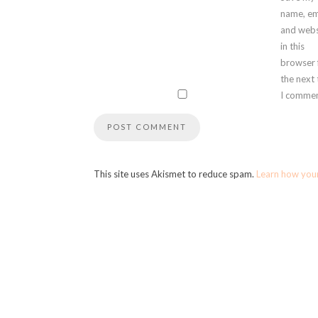
name, em
and webs
in this
browser 
the next
I commen
This site uses Akismet to reduce spam.
Learn how you