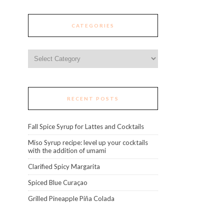
CATEGORIES
Categories
RECENT POSTS
Fall Spice Syrup for Lattes and Cocktails
Miso Syrup recipe: level up your cocktails
with the addition of umami
Clarified Spicy Margarita
Spiced Blue Curaçao
Grilled Pineapple Piña Colada