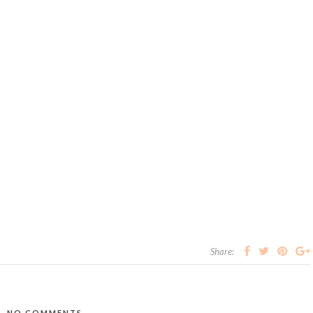
Share:
NO COMMENTS