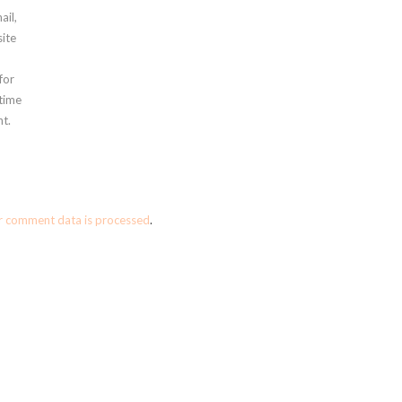
ail,
ite
for
 time
t.
r comment data is processed
.