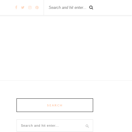
SEARCH