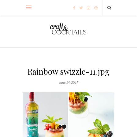
Rainbow swizzle-11.jpg
June 14, 2017