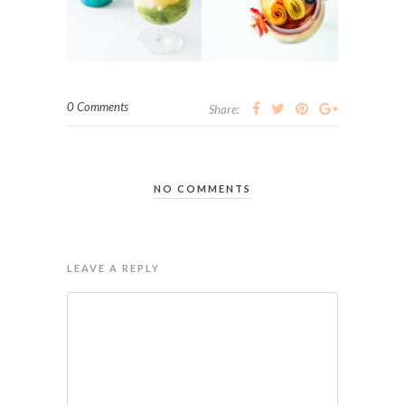
0 Comments
Share:
NO COMMENTS
LEAVE A REPLY