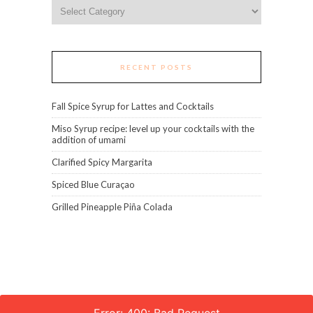
Categories
RECENT POSTS
Fall Spice Syrup for Lattes and Cocktails
Miso Syrup recipe: level up your cocktails with the
addition of umami
Clarified Spicy Margarita
Spiced Blue Curaçao
Grilled Pineapple Piña Colada
Error: 400: Bad Request