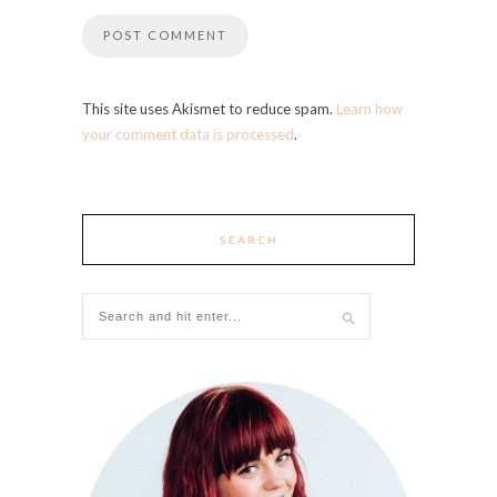
This site uses Akismet to reduce spam.
Learn how
your comment data is processed
.
SEARCH