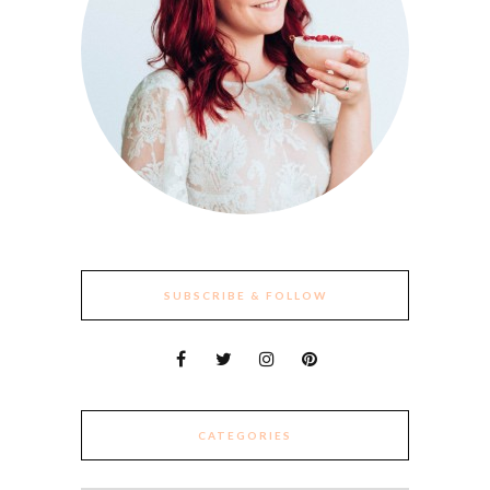
SUBSCRIBE & FOLLOW
CATEGORIES