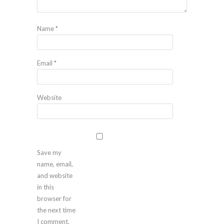
Name
*
Email
*
Website
Save my
name, email,
and website
in this
browser for
the next time
I comment.