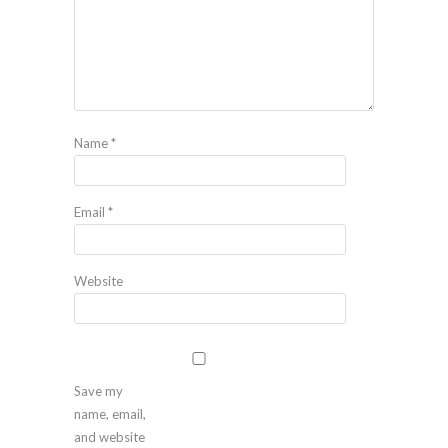
Name
*
Email
*
Website
Save my
name, email,
and website