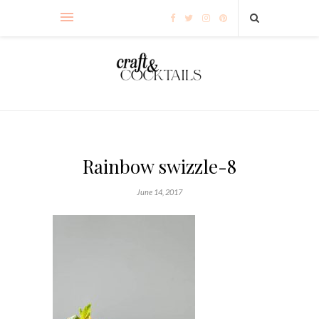
Rainbow swizzle-8
June 14, 2017