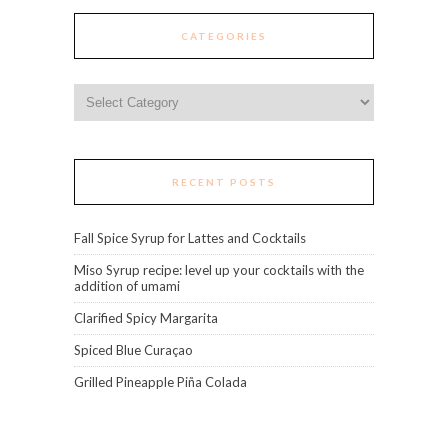
CATEGORIES
Categories
RECENT POSTS
Fall Spice Syrup for Lattes and Cocktails
Miso Syrup recipe: level up your cocktails with the
addition of umami
Clarified Spicy Margarita
Spiced Blue Curaçao
Grilled Pineapple Piña Colada