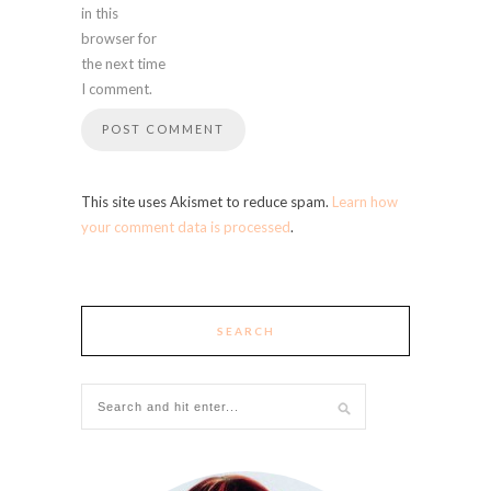
in this
browser for
the next time
I comment.
This site uses Akismet to reduce spam.
Learn how
your comment data is processed
.
SEARCH