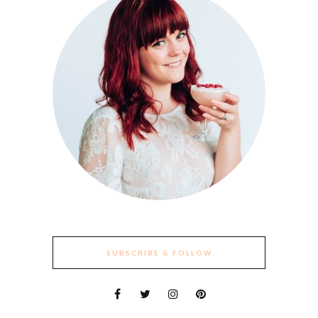
SUBSCRIBE & FOLLOW