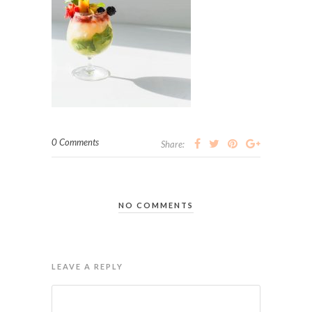
0 Comments
Share:
NO COMMENTS
LEAVE A REPLY