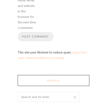
name, email,
and website
in this
browser for
the next time
I comment.
This site uses Akismet to reduce spam.
Learn how
your comment data is processed
.
SEARCH