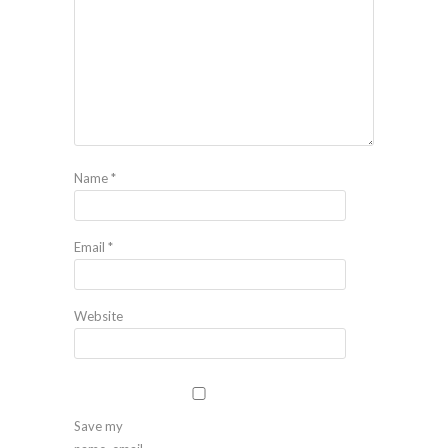
Name
*
Email
*
Website
Save my