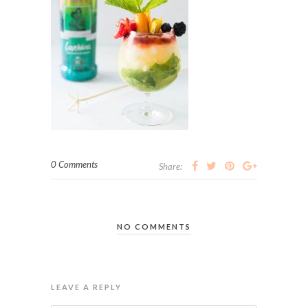
0 Comments
Share:
NO COMMENTS
LEAVE A REPLY