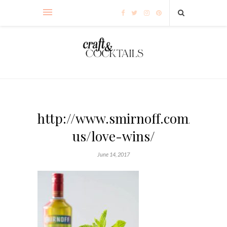
http://www.smirnoff.com/en-
us/love-wins/
June 14, 2017