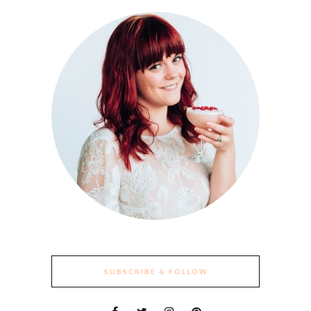
SUBSCRIBE & FOLLOW