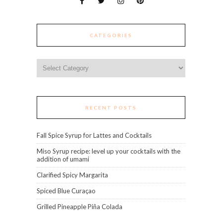
CATEGORIES
Categories
RECENT POSTS
Fall Spice Syrup for Lattes and Cocktails
Miso Syrup recipe: level up your cocktails with the
addition of umami
Clarified Spicy Margarita
Spiced Blue Curaçao
Grilled Pineapple Piña Colada