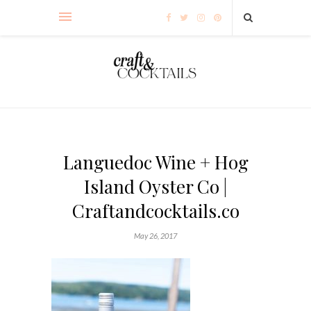
Languedoc Wine + Hog
Island Oyster Co |
Craftandcocktails.co
May 26, 2017