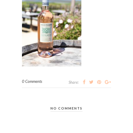
0 Comments
Share:
NO COMMENTS