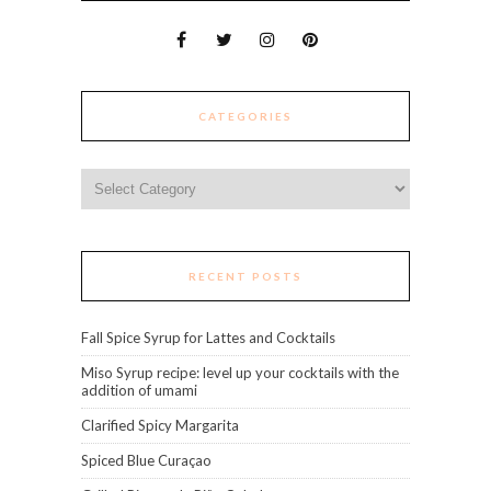
CATEGORIES
Categories
RECENT POSTS
Fall Spice Syrup for Lattes and Cocktails
Miso Syrup recipe: level up your cocktails with the
addition of umami
Clarified Spicy Margarita
Spiced Blue Curaçao