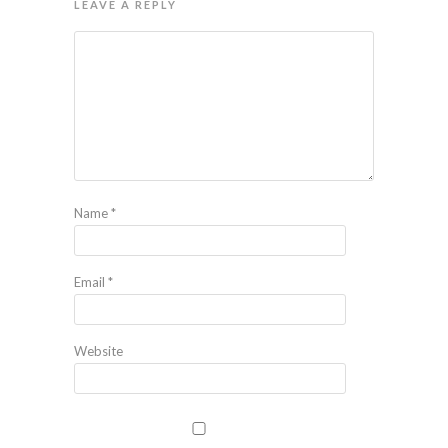
LEAVE A REPLY
Name
*
Email
*
Website