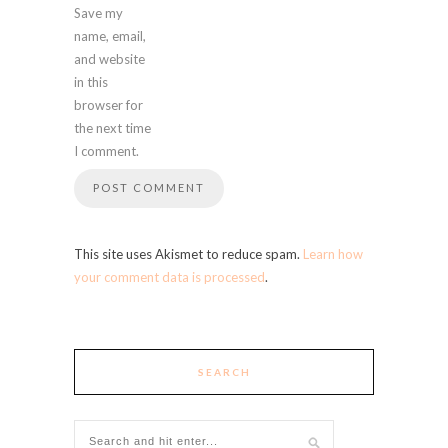
Save my
name, email,
and website
in this
browser for
the next time
I comment.
This site uses Akismet to reduce spam.
Learn how
your comment data is processed
.
SEARCH