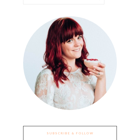
SUBSCRIBE & FOLLOW