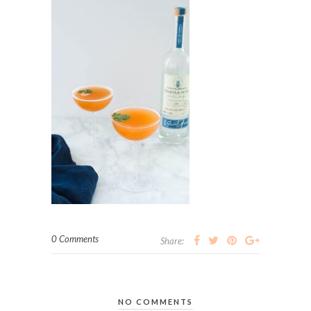
0 Comments
Share:
NO COMMENTS