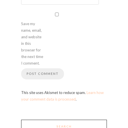
Save my
name, email,
and website
in this
browser for
the next time
I comment.
This site uses Akismet to reduce spam.
Learn how
your comment data is processed
.
SEARCH