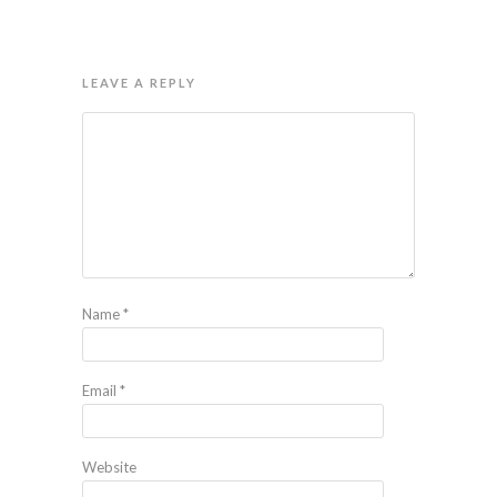
LEAVE A REPLY
Name
*
Email
*
Website