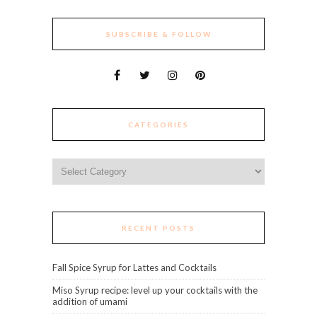
SUBSCRIBE & FOLLOW
CATEGORIES
Categories
RECENT POSTS
Fall Spice Syrup for Lattes and Cocktails
Miso Syrup recipe: level up your cocktails with the
addition of umami