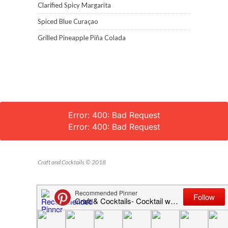
Clarified Spicy Margarita
Spiced Blue Curaçao
Grilled Pineapple Piña Colada
Error: 400: Bad Request
Error: 400: Bad Request
Craft and Cocktails © 2018