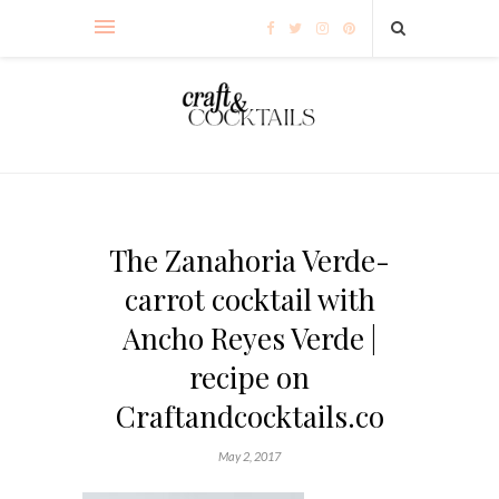
The Zanahoria Verde-
carrot cocktail with
Ancho Reyes Verde |
recipe on
Craftandcocktails.co
May 2, 2017