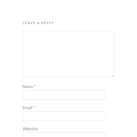
LEAVE A REPLY
Name
*
Email
*
Website