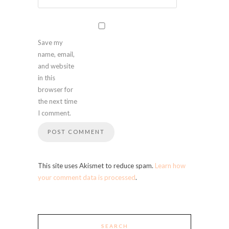
Save my
name, email,
and website
in this
browser for
the next time
I comment.
This site uses Akismet to reduce spam.
Learn how
your comment data is processed
.
SEARCH