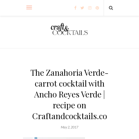
The Zanahoria Verde-
carrot cocktail with
Ancho Reyes Verde |
recipe on
Craftandcocktails.co
May 2, 2017