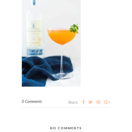
0 Comments
Share:
NO COMMENTS