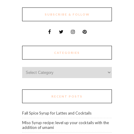
SUBSCRIBE & FOLLOW
CATEGORIES
Categories
RECENT POSTS
Fall Spice Syrup for Lattes and Cocktails
Miso Syrup recipe: level up your cocktails with the
addition of umami