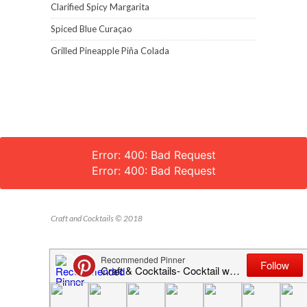
Clarified Spicy Margarita
Spiced Blue Curaçao
Grilled Pineapple Piña Colada
Error: 400: Bad Request
Error: 400: Bad Request
Craft and Cocktails © 2018