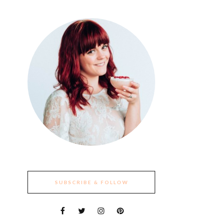
SUBSCRIBE & FOLLOW