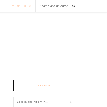
SEARCH