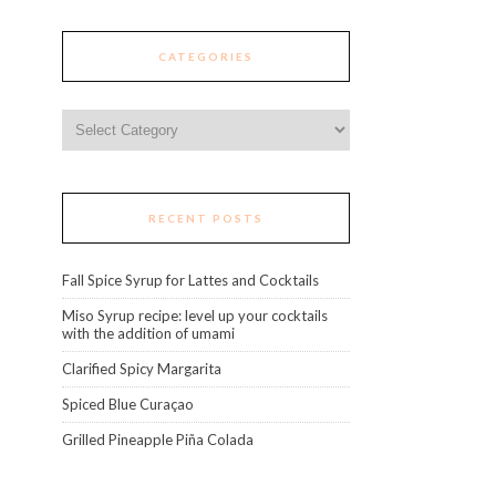
CATEGORIES
Categories
RECENT POSTS
Fall Spice Syrup for Lattes and Cocktails
Miso Syrup recipe: level up your cocktails
with the addition of umami
Clarified Spicy Margarita
Spiced Blue Curaçao
Grilled Pineapple Piña Colada