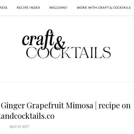
RESS
RECIPE INDEX
WELCOME!
WORK WITH CRAFT & COCKTAILS
Ginger Grapefruit Mimosa | recipe on
tandcocktails.co
April 14, 2017