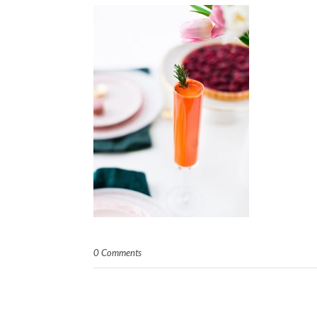
0 Comments