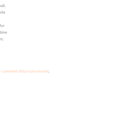
ail,
ite
for
 time
t.
r comment data is processed
.