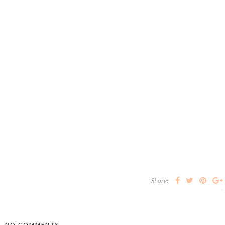
Share:
NO COMMENTS