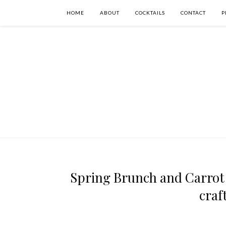
HOME
ABOUT
COCKTAILS
CONTACT
P
Spring Brunch and Carrot 
craf