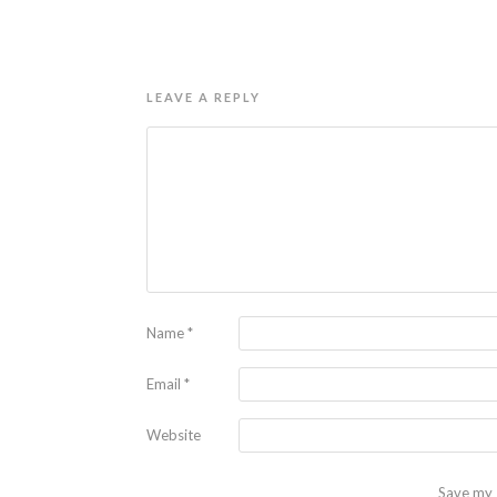
LEAVE A REPLY
Name
*
Email
*
Website
Save my