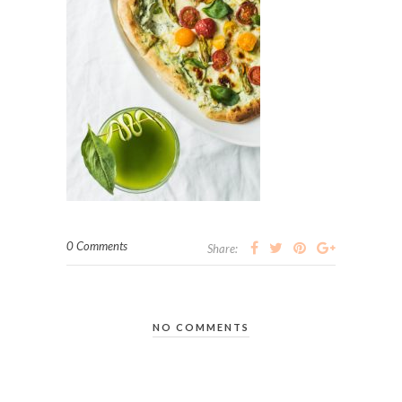
0 Comments
Share:
NO COMMENTS