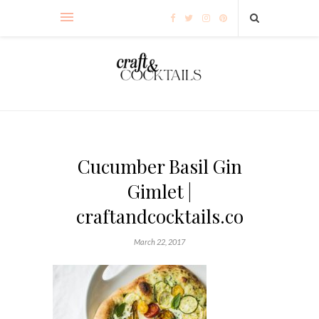
Cucumber Basil Gin
Gimlet |
craftandcocktails.co
March 22, 2017