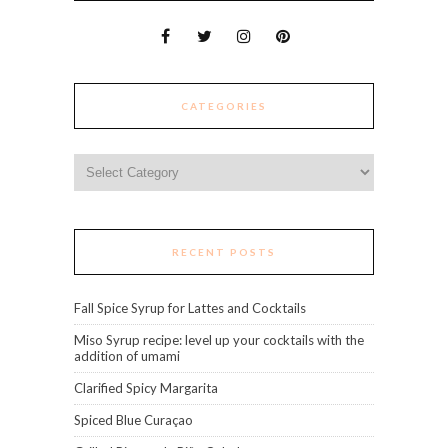
CATEGORIES
Categories
RECENT POSTS
Fall Spice Syrup for Lattes and Cocktails
Miso Syrup recipe: level up your cocktails with the
addition of umami
Clarified Spicy Margarita
Spiced Blue Curaçao