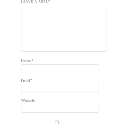
LEAVE A REPLY
Name
*
Email
*
Website