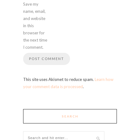
Save my
name, email,
and website
in this
browser for
the next time
I comment.
This site uses Akismet to reduce spam.
Learn how
your comment data is processed
.
SEARCH