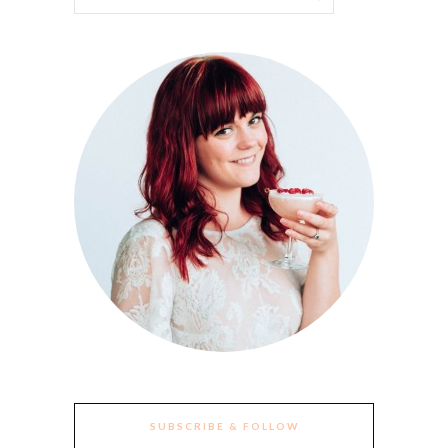
SUBSCRIBE & FOLLOW