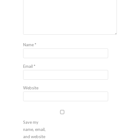
Name
*
Email
*
Website
Save my
name, email,
and website