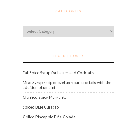
CATEGORIES
Categories
RECENT POSTS
Fall Spice Syrup for Lattes and Cocktails
Miso Syrup recipe: level up your cocktails with the
addition of umami
Clarified Spicy Margarita
Spiced Blue Curaçao
Grilled Pineapple Piña Colada