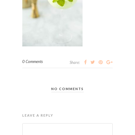
0 Comments
Share:
NO COMMENTS
LEAVE A REPLY