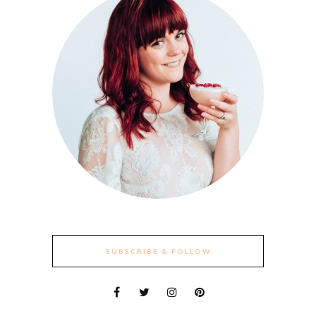
SUBSCRIBE & FOLLOW