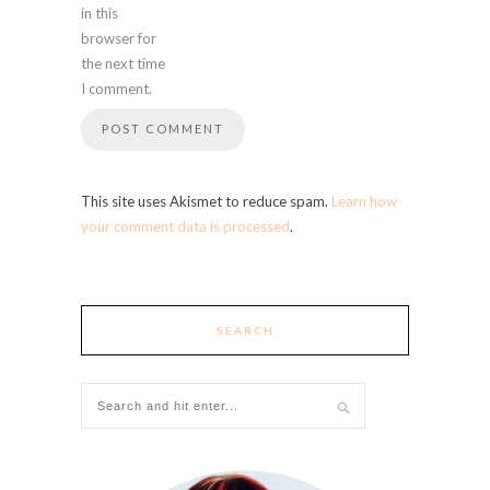
in this
browser for
the next time
I comment.
This site uses Akismet to reduce spam.
Learn how
your comment data is processed
.
SEARCH