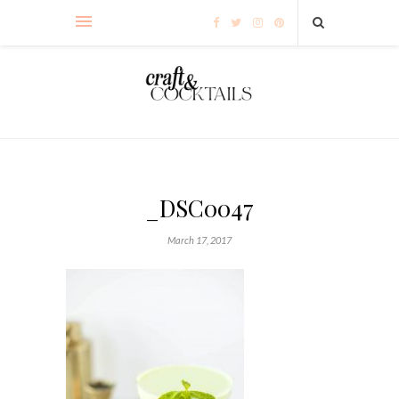
_DSC0047
March 17, 2017