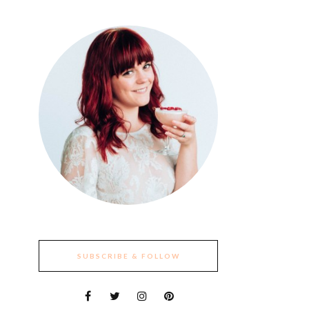
SUBSCRIBE & FOLLOW