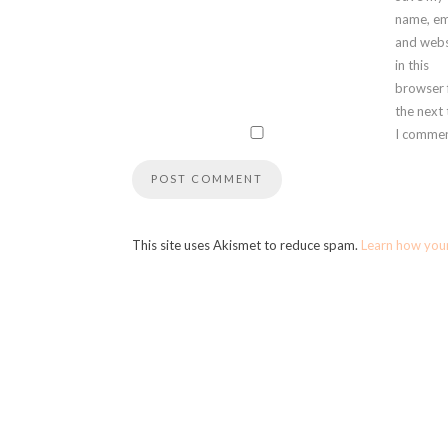
name, em
and webs
in this
browser 
the next
I commen
This site uses Akismet to reduce spam.
Learn how you