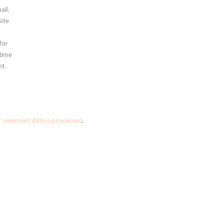
ail,
ite
for
 time
t.
r comment data is processed
.