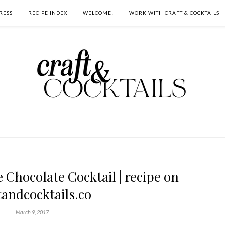
RESS
RECIPE INDEX
WELCOME!
WORK WITH CRAFT & COCKTAILS
Chocolate Cocktail | recipe on
tandcocktails.co
March 9, 2017