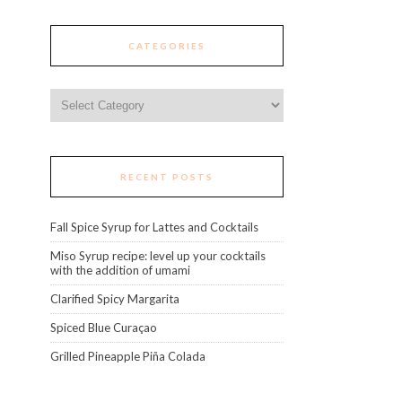
CATEGORIES
Categories
RECENT POSTS
Fall Spice Syrup for Lattes and Cocktails
Miso Syrup recipe: level up your cocktails
with the addition of umami
Clarified Spicy Margarita
Spiced Blue Curaçao
Grilled Pineapple Piña Colada