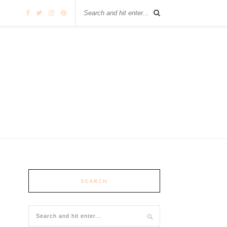
SEARCH