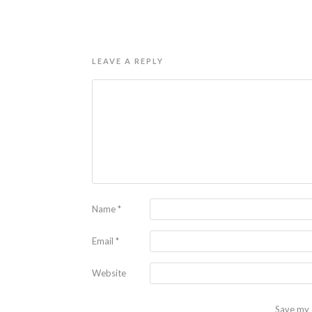
LEAVE A REPLY
Name
*
Email
*
Website
Save my