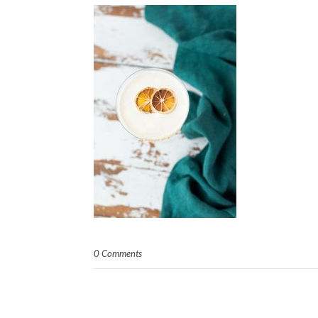
0 Comments