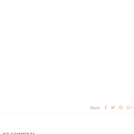
Share:
NO COMMENTS