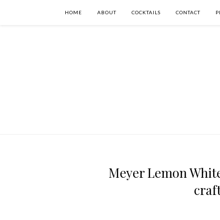
HOME
ABOUT
COCKTAILS
CONTACT
P
Meyer Lemon White 
craf