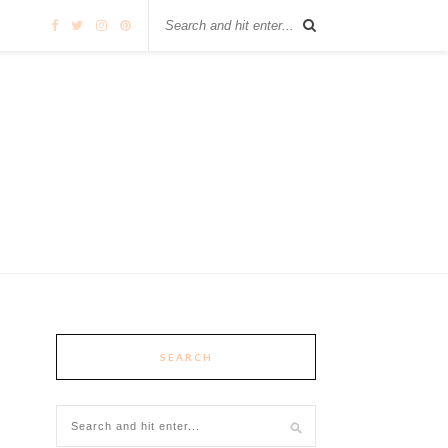
SEARCH