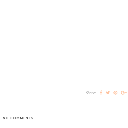
Share:
NO COMMENTS