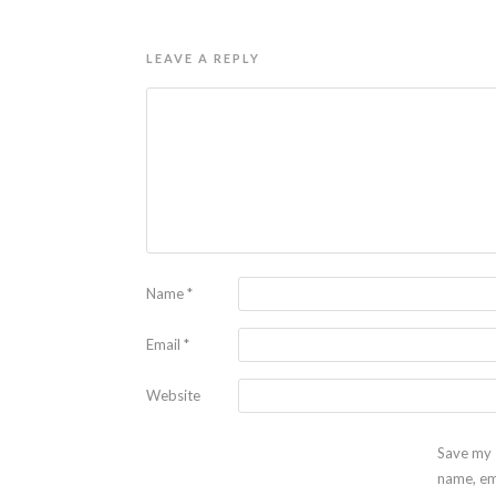
LEAVE A REPLY
Name
*
Email
*
Website
Save my
name, em