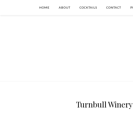
HOME
ABOUT
COCKTAILS
CONTACT
P
Turnbull Winery 