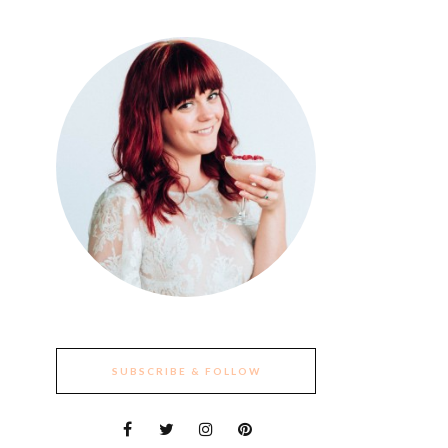
SUBSCRIBE & FOLLOW