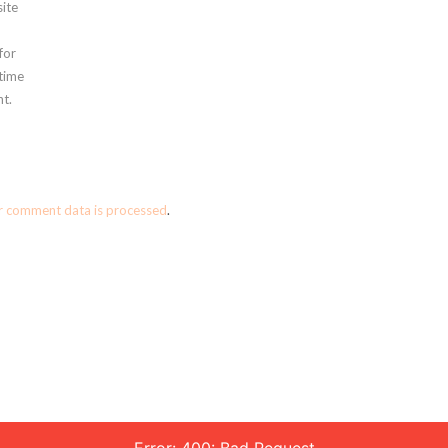
ite
for
 time
t.
r comment data is processed
.