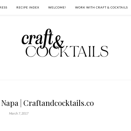
RESS
RECIPE INDEX
WELCOME!
WORK WITH CRAFT & COCKTAILS
Napa | Craftandcocktails.co
March 7, 2017