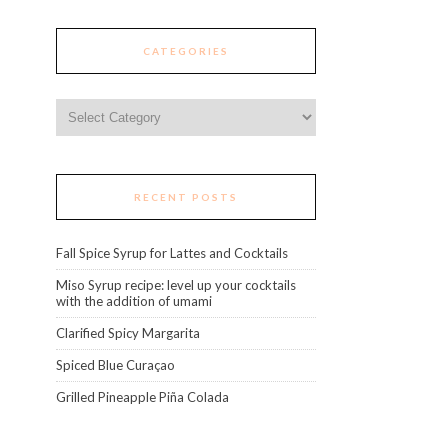
CATEGORIES
Categories
RECENT POSTS
Fall Spice Syrup for Lattes and Cocktails
Miso Syrup recipe: level up your cocktails
with the addition of umami
Clarified Spicy Margarita
Spiced Blue Curaçao
Grilled Pineapple Piña Colada