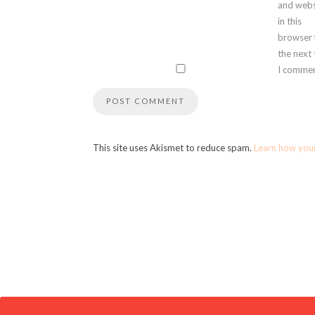
and webs
in this
browser 
the next
I commen
This site uses Akismet to reduce spam.
Learn how you