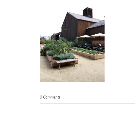
0 Comments