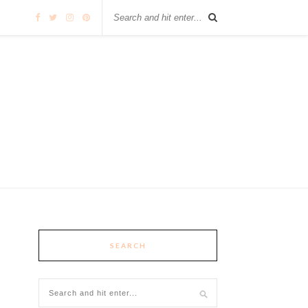
SEARCH