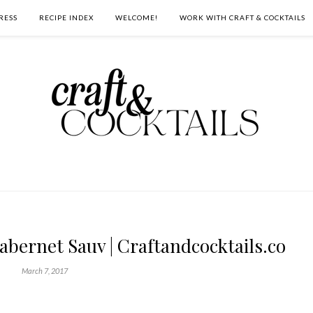
RESS
RECIPE INDEX
WELCOME!
WORK WITH CRAFT & COCKTAILS
bernet Sauv | Craftandcocktails.co
March 7, 2017