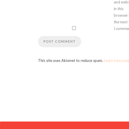
and webs
in this
browser 
the next
I commen
This site uses Akismet to reduce spam.
Learn how you