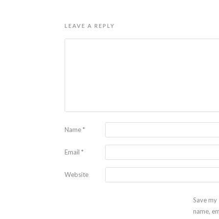
LEAVE A REPLY
Name
*
Email
*
Website
Save my
name, em