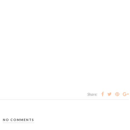
Share:
NO COMMENTS