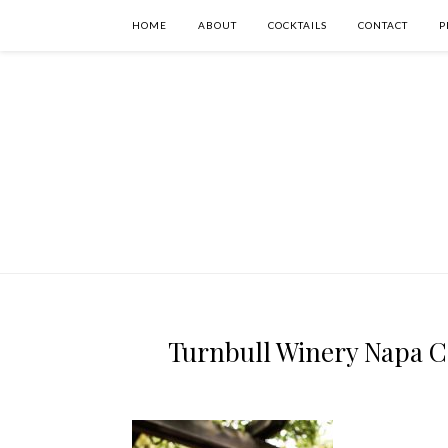
HOME
ABOUT
COCKTAILS
CONTACT
P
Turnbull Winery Napa Ca