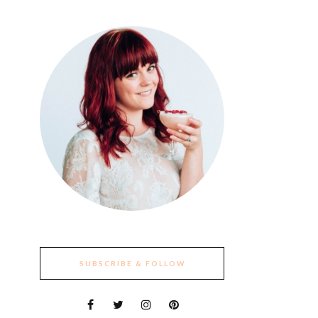
SUBSCRIBE & FOLLOW