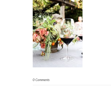
0 Comments