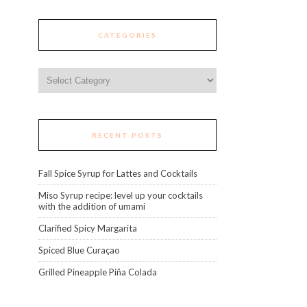
CATEGORIES
Categories
RECENT POSTS
Fall Spice Syrup for Lattes and Cocktails
Miso Syrup recipe: level up your cocktails
with the addition of umami
Clarified Spicy Margarita
Spiced Blue Curaçao
Grilled Pineapple Piña Colada