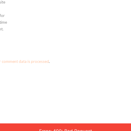
ite
for
 time
t.
r comment data is processed
.