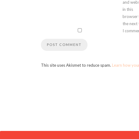
and webs
in this
browser 
the next
I commen
This site uses Akismet to reduce spam.
Learn how you