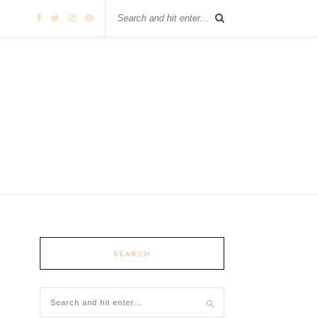
SEARCH