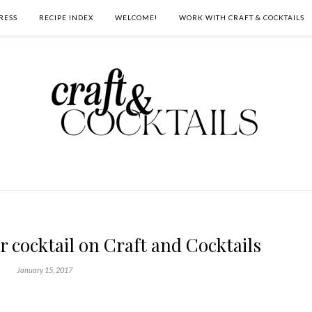
RESS
RECIPE INDEX
WELCOME!
WORK WITH CRAFT & COCKTAILS
 cocktail on Craft and Cocktails
January 15, 2017