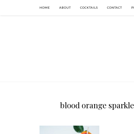
HOME
ABOUT
COCKTAILS
CONTACT
P
blood orange sparkler