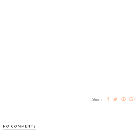
Share:
NO COMMENTS