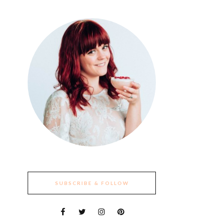
SUBSCRIBE & FOLLOW