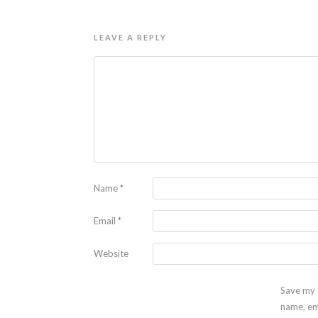
LEAVE A REPLY
Name
*
Email
*
Website
Save my
name, em