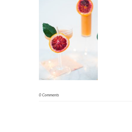
0 Comments