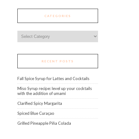
CATEGORIES
Categories
RECENT POSTS
Fall Spice Syrup for Lattes and Cocktails
Miso Syrup recipe: level up your cocktails
with the addition of umami
Clarified Spicy Margarita
Spiced Blue Curaçao
Grilled Pineapple Piña Colada