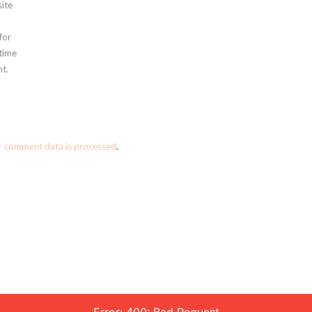
ite
for
 time
t.
r comment data is processed
.