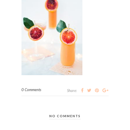
0 Comments
Share:
NO COMMENTS