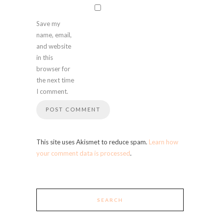
Save my
name, email,
and website
in this
browser for
the next time
I comment.
This site uses Akismet to reduce spam.
Learn how
your comment data is processed
.
SEARCH