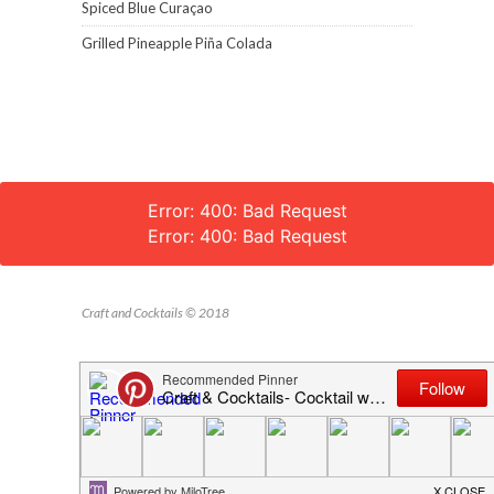
Spiced Blue Curaçao
Grilled Pineapple Piña Colada
Error: 400: Bad Request
Error: 400: Bad Request
Craft and Cocktails © 2018