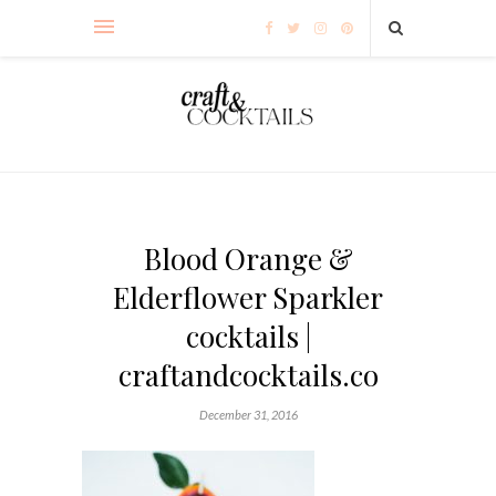
Blood Orange &
Elderflower Sparkler
cocktails |
craftandcocktails.co
December 31, 2016