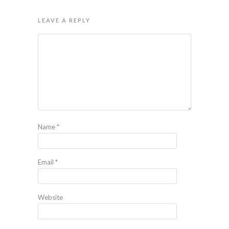
LEAVE A REPLY
Name
*
Email
*
Website