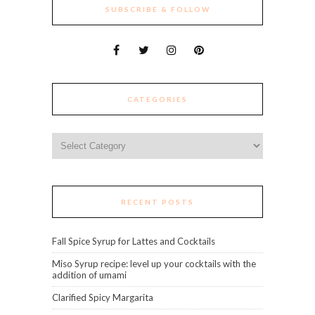
SUBSCRIBE & FOLLOW
CATEGORIES
Categories
RECENT POSTS
Fall Spice Syrup for Lattes and Cocktails
Miso Syrup recipe: level up your cocktails with the
addition of umami
Clarified Spicy Margarita