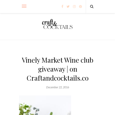
Vinely Market Wine club
giveaway | on
Craftandcocktails.co
December 22, 2016