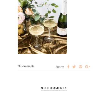
0 Comments
Share:
NO COMMENTS