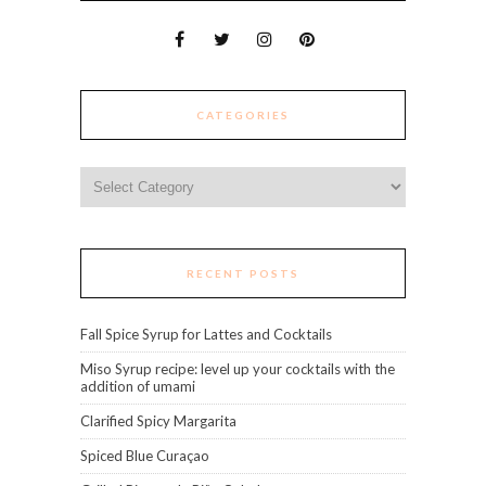
CATEGORIES
Categories
RECENT POSTS
Fall Spice Syrup for Lattes and Cocktails
Miso Syrup recipe: level up your cocktails with the
addition of umami
Clarified Spicy Margarita
Spiced Blue Curaçao