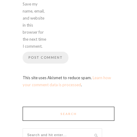
Save my
name, email,
and website
in this
browser for
the next time
I comment.
This site uses Akismet to reduce spam.
Learn how
your comment data is processed
.
SEARCH