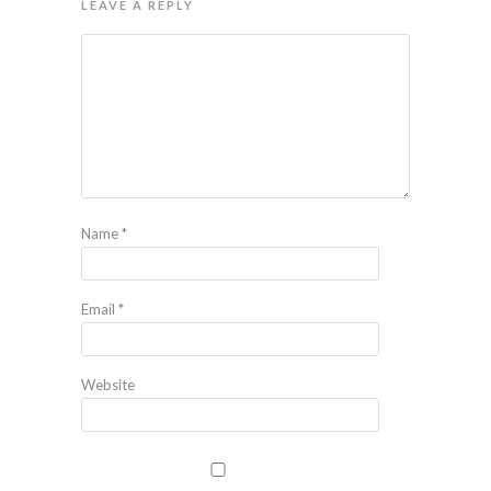
LEAVE A REPLY
Name
*
Email
*
Website