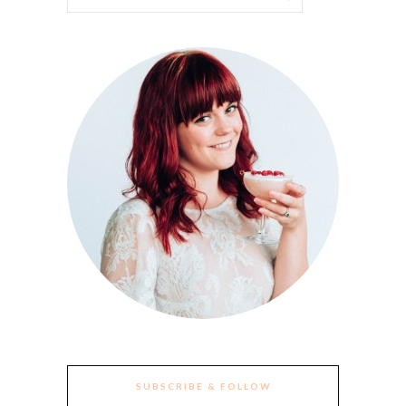
SUBSCRIBE & FOLLOW