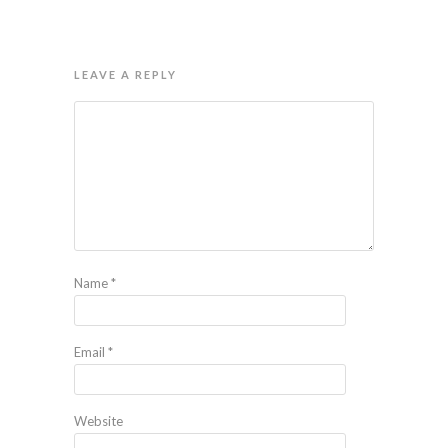
LEAVE A REPLY
Name
*
Email
*
Website