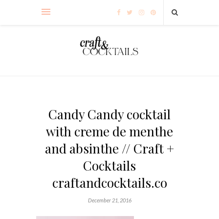
Candy Candy cocktail
with creme de menthe
and absinthe // Craft +
Cocktails
craftandcocktails.co
December 21, 2016