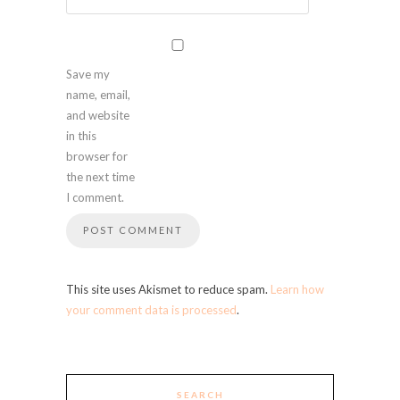
Save my
name, email,
and website
in this
browser for
the next time
I comment.
This site uses Akismet to reduce spam.
Learn how
your comment data is processed
.
SEARCH