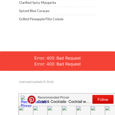
Clarified Spicy Margarita
Spiced Blue Curaçao
Grilled Pineapple Piña Colada
Error: 400: Bad Request
Error: 400: Bad Request
Craft and Cocktails © 2018