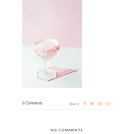
0 Comments
Share:
NO COMMENTS