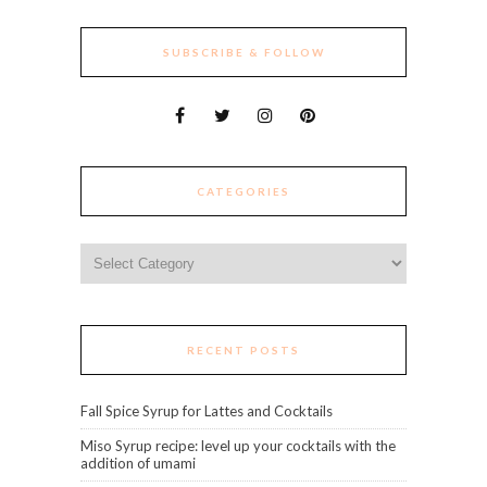
SUBSCRIBE & FOLLOW
CATEGORIES
Categories
RECENT POSTS
Fall Spice Syrup for Lattes and Cocktails
Miso Syrup recipe: level up your cocktails with the
addition of umami