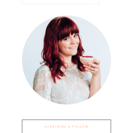
SUBSCRIBE & FOLLOW