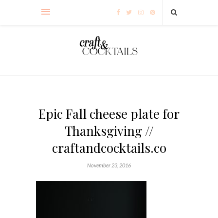
Epic Fall cheese plate for
Thanksgiving //
craftandcocktails.co
November 23, 2016