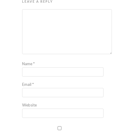
LEAVE A REPLY
Name
*
Email
*
Website