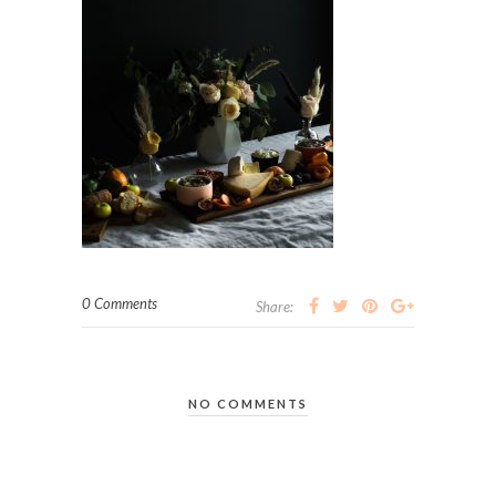
0 Comments
Share:
NO COMMENTS