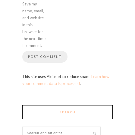
Save my
name, email,
and website
in this
browser for
the next time
I comment.
This site uses Akismet to reduce spam.
Learn how
your comment data is processed
.
SEARCH