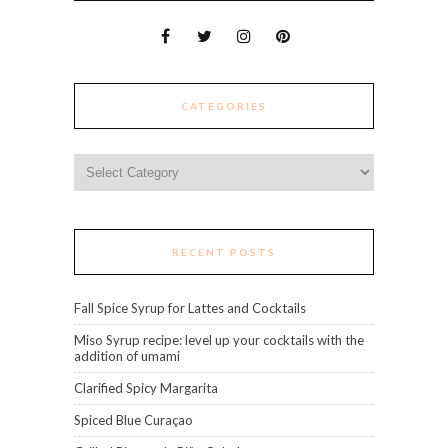
CATEGORIES
Categories
RECENT POSTS
Fall Spice Syrup for Lattes and Cocktails
Miso Syrup recipe: level up your cocktails with the
addition of umami
Clarified Spicy Margarita
Spiced Blue Curaçao