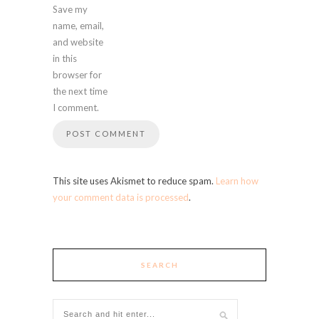
Save my
name, email,
and website
in this
browser for
the next time
I comment.
This site uses Akismet to reduce spam.
Learn how
your comment data is processed
.
SEARCH