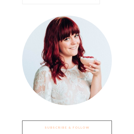
SUBSCRIBE & FOLLOW