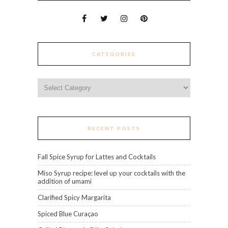
CATEGORIES
Categories
RECENT POSTS
Fall Spice Syrup for Lattes and Cocktails
Miso Syrup recipe: level up your cocktails with the
addition of umami
Clarified Spicy Margarita
Spiced Blue Curaçao