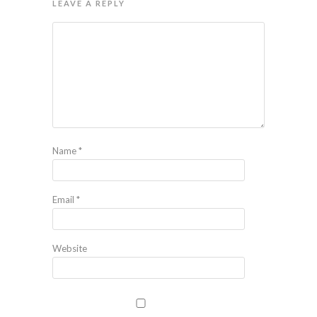
LEAVE A REPLY
Name
*
Email
*
Website