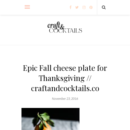
Epic Fall cheese plate for
Thanksgiving //
craftandcocktails.co
November 23, 2016