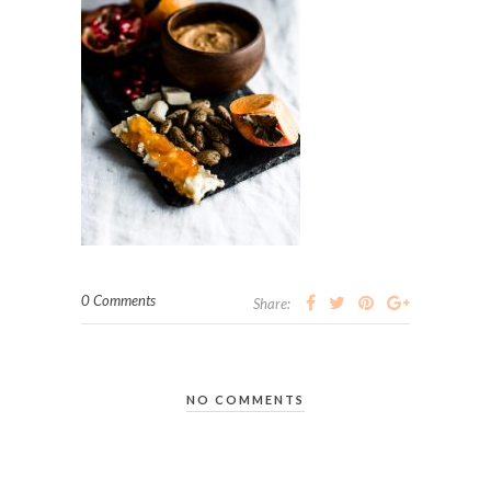
0 Comments
Share:
NO COMMENTS