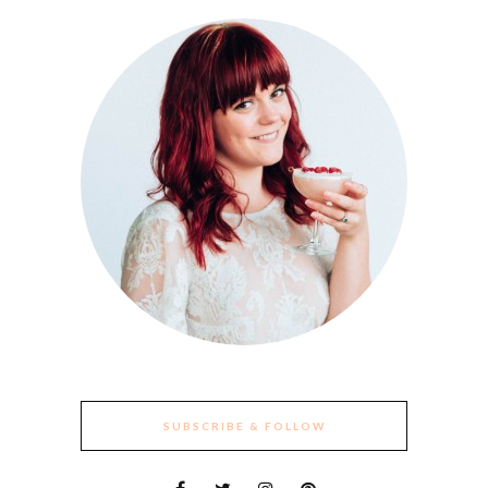
SUBSCRIBE & FOLLOW