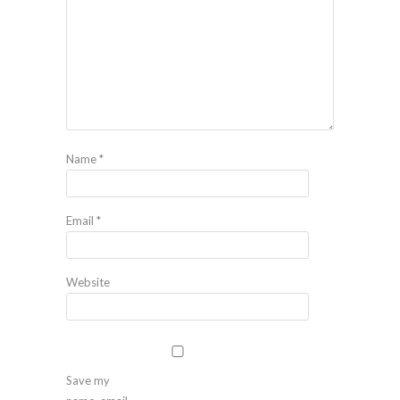
Name
*
Email
*
Website
Save my