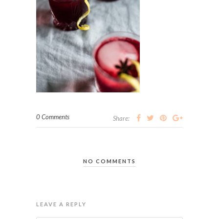
0 Comments
Share:
NO COMMENTS
LEAVE A REPLY