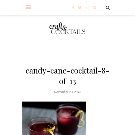
candy-cane-cocktail-8-
of-13
November 23, 2016