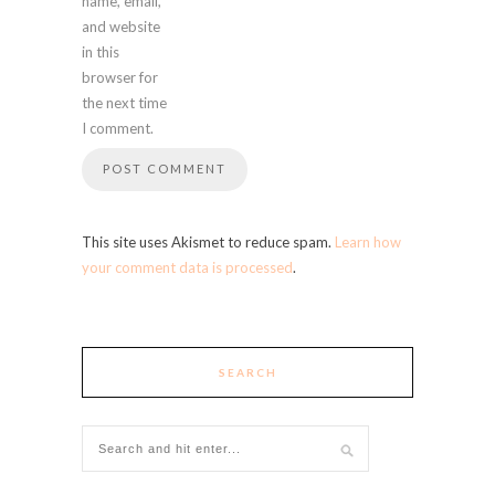
name, email,
and website
in this
browser for
the next time
I comment.
This site uses Akismet to reduce spam.
Learn how
your comment data is processed
.
SEARCH