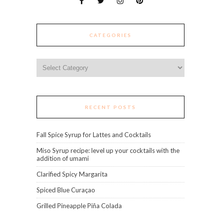
CATEGORIES
Categories
RECENT POSTS
Fall Spice Syrup for Lattes and Cocktails
Miso Syrup recipe: level up your cocktails with the
addition of umami
Clarified Spicy Margarita
Spiced Blue Curaçao
Grilled Pineapple Piña Colada