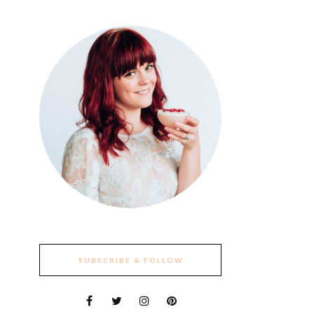
SUBSCRIBE & FOLLOW