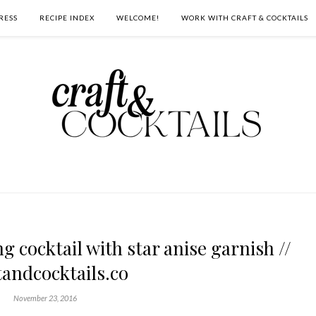
RESS
RECIPE INDEX
WELCOME!
WORK WITH CRAFT & COCKTAILS
g cocktail with star anise garnish //
tandcocktails.co
November 23, 2016