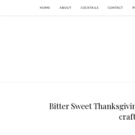
HOME
ABOUT
COCKTAILS
CONTACT
P
Bitter Sweet Thanksgivin
craf