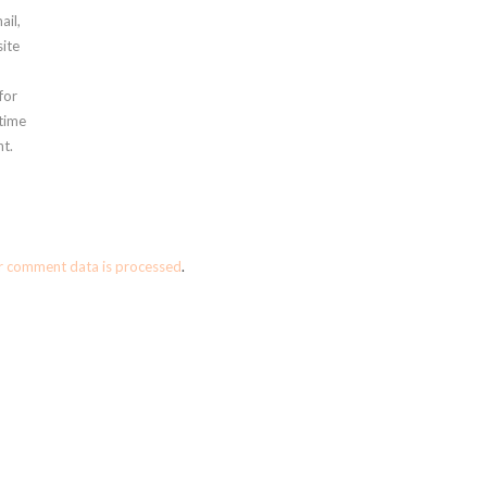
ail,
ite
for
 time
t.
r comment data is processed
.