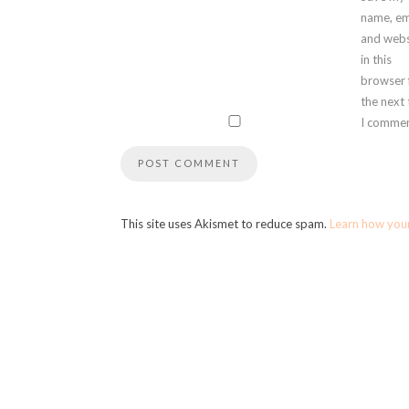
name, em
and webs
in this
browser 
the next
I commen
This site uses Akismet to reduce spam.
Learn how you