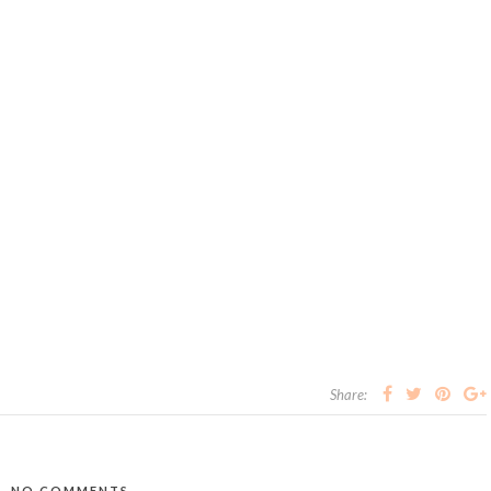
Share:
NO COMMENTS