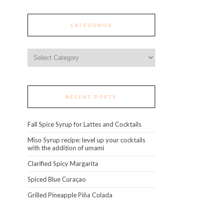
CATEGORIES
Categories
RECENT POSTS
Fall Spice Syrup for Lattes and Cocktails
Miso Syrup recipe: level up your cocktails
with the addition of umami
Clarified Spicy Margarita
Spiced Blue Curaçao
Grilled Pineapple Piña Colada