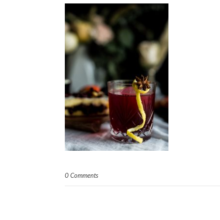
0 Comments