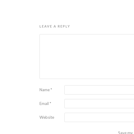
LEAVE A REPLY
Name
*
Email
*
Website
Save my