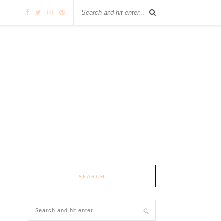
SEARCH