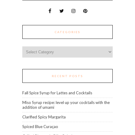
CATEGORIES
Categories
RECENT POSTS
Fall Spice Syrup for Lattes and Cocktails
Miso Syrup recipe: level up your cocktails with the
addition of umami
Clarified Spicy Margarita
Spiced Blue Curaçao