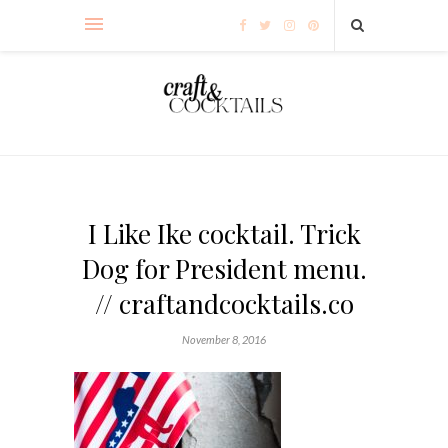
I Like Ike cocktail. Trick
Dog for President menu.
// craftandcocktails.co
November 8, 2016