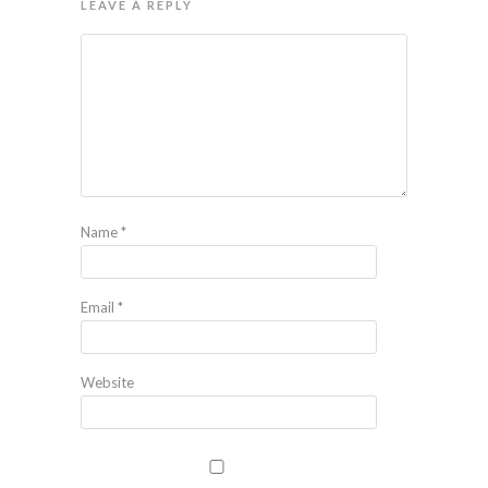
LEAVE A REPLY
Name
*
Email
*
Website