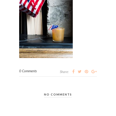
0 Comments
Share:
NO COMMENTS