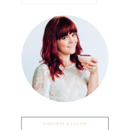
SUBSCRIBE & FOLLOW