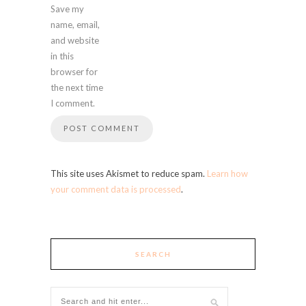
Save my
name, email,
and website
in this
browser for
the next time
I comment.
This site uses Akismet to reduce spam.
Learn how
your comment data is processed
.
SEARCH