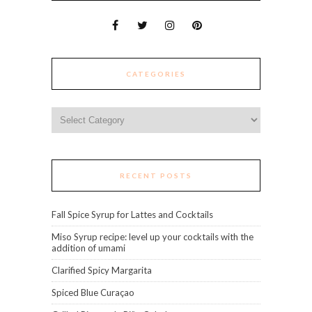
CATEGORIES
Categories
RECENT POSTS
Fall Spice Syrup for Lattes and Cocktails
Miso Syrup recipe: level up your cocktails with the
addition of umami
Clarified Spicy Margarita
Spiced Blue Curaçao