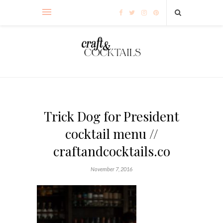
Trick Dog for President
cocktail menu //
craftandcocktails.co
November 7, 2016