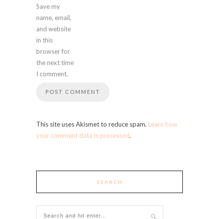
Save my
name, email,
and website
in this
browser for
the next time
I comment.
This site uses Akismet to reduce spam.
Learn how
your comment data is processed
.
SEARCH