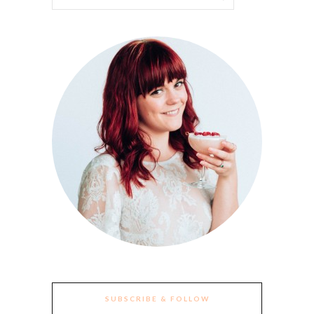
SUBSCRIBE & FOLLOW