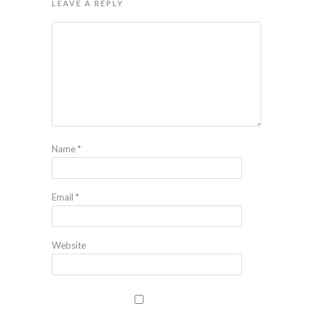
LEAVE A REPLY
Name
*
Email
*
Website