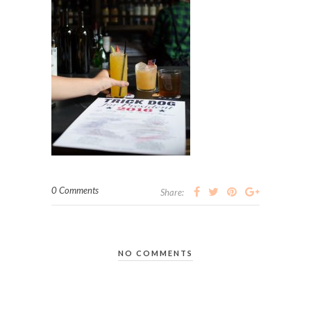
0 Comments
Share:
NO COMMENTS