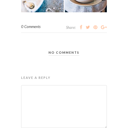
0 Comments
Share:
NO COMMENTS
LEAVE A REPLY