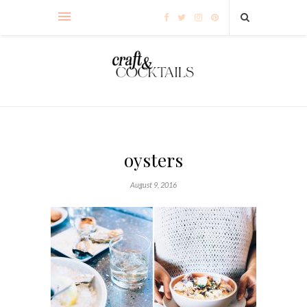
oysters
August 9, 2016