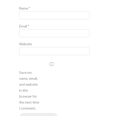
Name
*
Email
*
Website
Save my
name, email,
and website
in this
browser for
the next time
I comment.