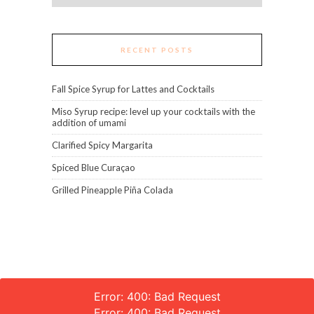
RECENT POSTS
Fall Spice Syrup for Lattes and Cocktails
Miso Syrup recipe: level up your cocktails with the
addition of umami
Clarified Spicy Margarita
Spiced Blue Curaçao
Grilled Pineapple Piña Colada
Error: 400: Bad Request
Error: 400: Bad Request