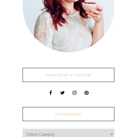
SUBSCRIBE & FOLLOW
CATEGORIES
Categories