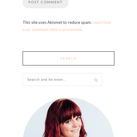
This site uses Akismet to reduce spam.
Learn how
your comment data is processed
.
SEARCH