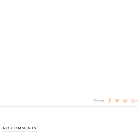
Share:
NO COMMENTS