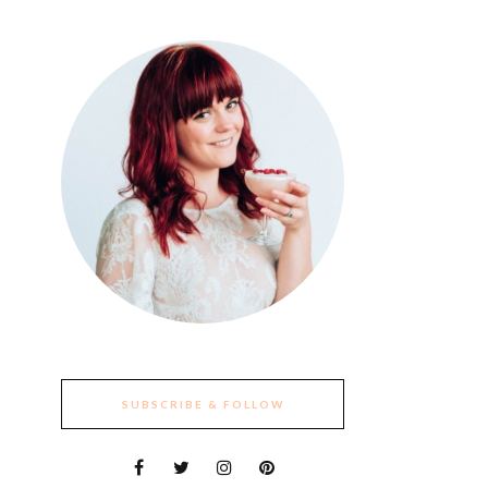
SUBSCRIBE & FOLLOW