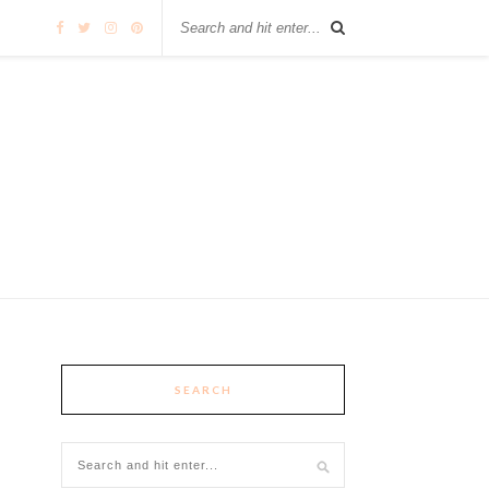
SEARCH