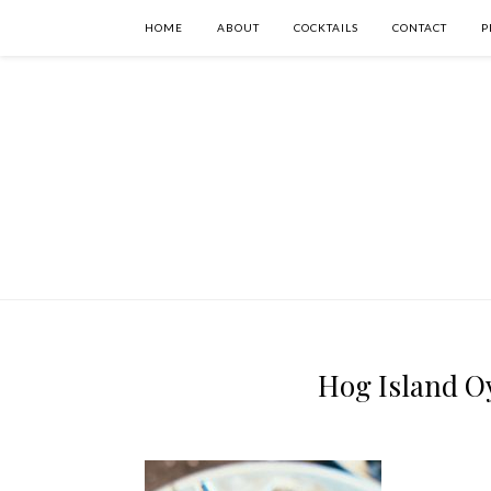
HOME
ABOUT
COCKTAILS
CONTACT
P
Hog Island Oy