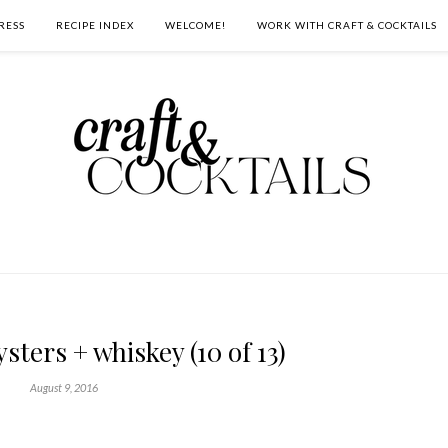
RESS
RECIPE INDEX
WELCOME!
WORK WITH CRAFT & COCKTAILS
sters + whiskey (10 of 13)
August 9, 2016