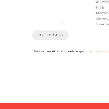
and webs
in this
browser 
the next
I commen
This site uses Akismet to reduce spam.
Learn how you