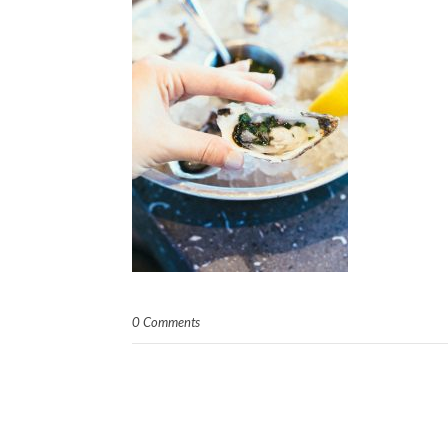
0 Comments