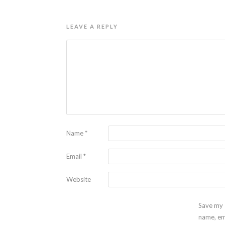
LEAVE A REPLY
Name
*
Email
*
Website
Save my
name, em