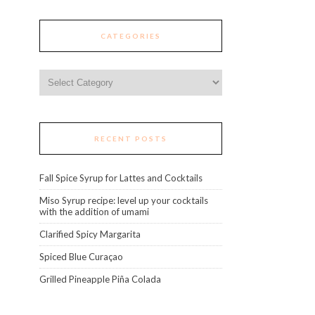
CATEGORIES
Categories
RECENT POSTS
Fall Spice Syrup for Lattes and Cocktails
Miso Syrup recipe: level up your cocktails
with the addition of umami
Clarified Spicy Margarita
Spiced Blue Curaçao
Grilled Pineapple Piña Colada