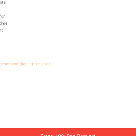
ite
for
 time
t.
r comment data is processed
.