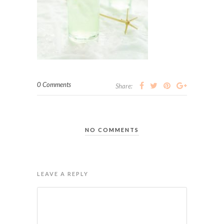
0 Comments
Share:
NO COMMENTS
LEAVE A REPLY