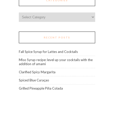
CATEGORIES
Categories
RECENT POSTS
Fall Spice Syrup for Lattes and Cocktails
Miso Syrup recipe: level up your cocktails with the
addition of umami
Clarified Spicy Margarita
Spiced Blue Curaçao
Grilled Pineapple Piña Colada