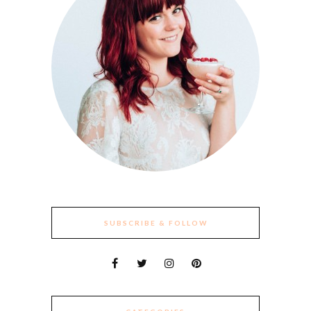
SUBSCRIBE & FOLLOW