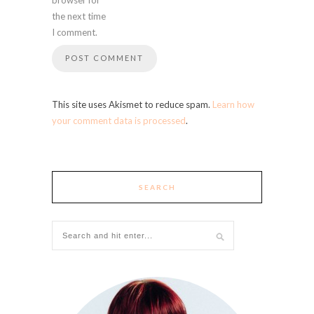
the next time
I comment.
This site uses Akismet to reduce spam.
Learn how
your comment data is processed
.
SEARCH