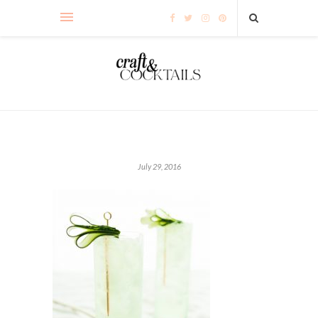
July 29, 2016