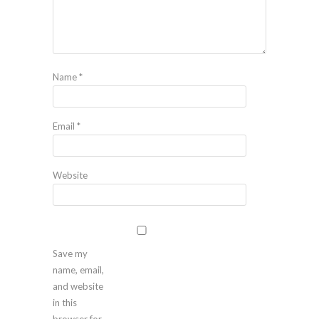
Name
*
Email
*
Website
Save my
name, email,
and website
in this
browser for