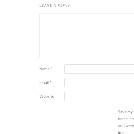
LEAVE A REPLY
Name
*
Email
*
Website
Save my
name, em
and webs
in this