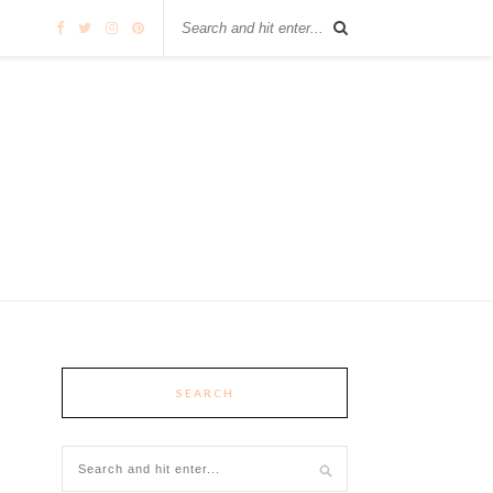
SEARCH