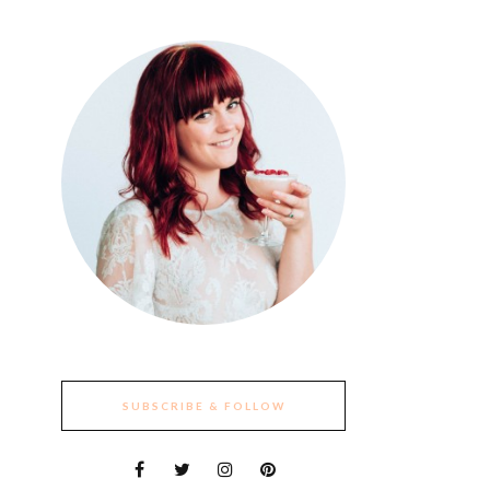
SUBSCRIBE & FOLLOW