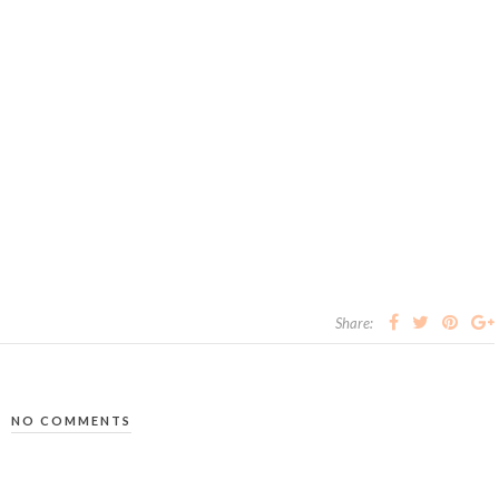
Share:
NO COMMENTS