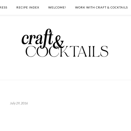
RESS
RECIPE INDEX
WELCOME!
WORK WITH CRAFT & COCKTAILS
July 29, 2016