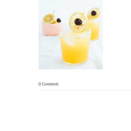
0 Comments