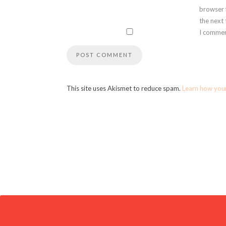
browser 
the next
I commen
This site uses Akismet to reduce spam.
Learn how you