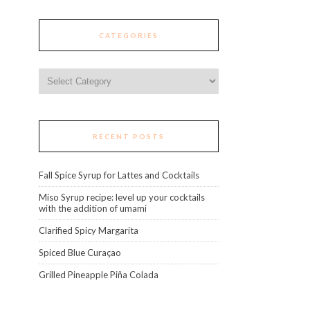
CATEGORIES
Categories
RECENT POSTS
Fall Spice Syrup for Lattes and Cocktails
Miso Syrup recipe: level up your cocktails
with the addition of umami
Clarified Spicy Margarita
Spiced Blue Curaçao
Grilled Pineapple Piña Colada