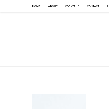
HOME
ABOUT
COCKTAILS
CONTACT
P