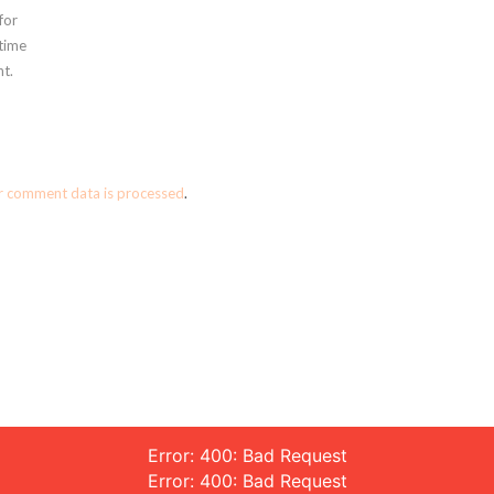
for
 time
t.
r comment data is processed
.
Error: 400: Bad Request
Error: 400: Bad Request