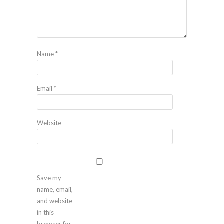
Name
*
Email
*
Website
Save my
name, email,
and website
in this
browser for