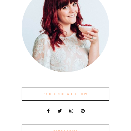
SUBSCRIBE & FOLLOW