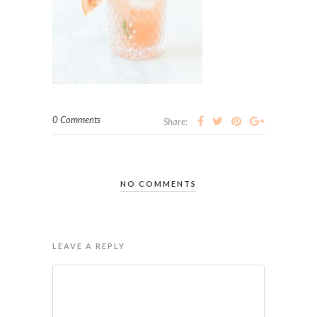
0 Comments
Share:
NO COMMENTS
LEAVE A REPLY