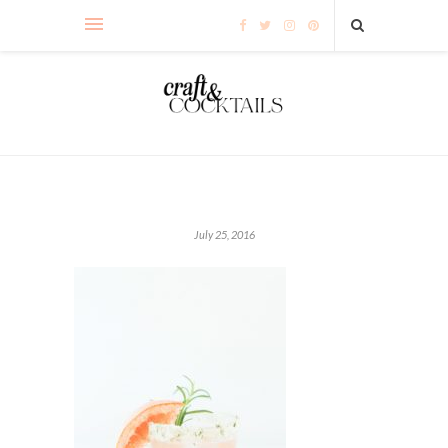
July 25, 2016