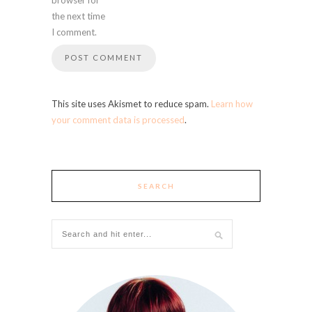
the next time
I comment.
This site uses Akismet to reduce spam.
Learn how
your comment data is processed
.
SEARCH