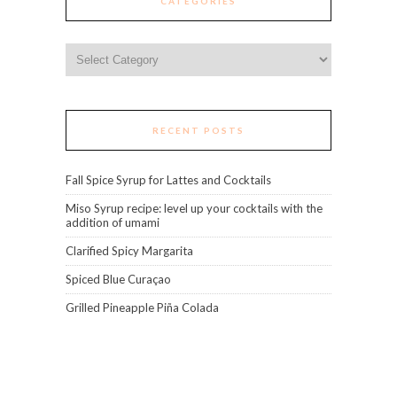
CATEGORIES
Categories
RECENT POSTS
Fall Spice Syrup for Lattes and Cocktails
Miso Syrup recipe: level up your cocktails with the
addition of umami
Clarified Spicy Margarita
Spiced Blue Curaçao
Grilled Pineapple Piña Colada